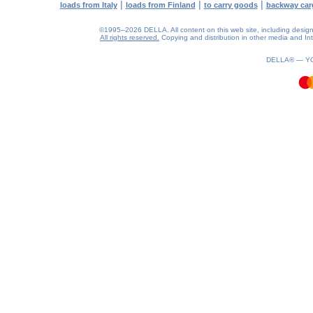
|
|
|
loads from Italy
loads from Finland
to carry goods
backway car
©1995–2026 DELLA. All content on this web site, including design, s
All rights reserved.
Copying and distribution in other media and Inte
0.16(aws3)
060826-07:49:16
DELLA® —
Y