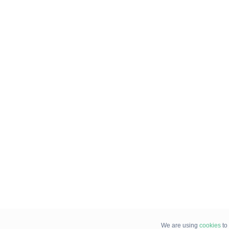
We are using
cookies
to