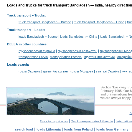
Loads and Trucks for truck transport Bangladesh — India, nearby direction
Truck transport
– Trucks:
|
|
truck transport Bangladesh – Butane
truck transport Bangladesh – China
tru
Truck transport –
Loads
:
|
|
loads Bangladesh – Butane
loads Bangladesh – China
loads Bangladesh – N
DELLA in other countries
:
|
|
грузоперевозки Украина
грузоперевозки Казахстан
грузоперевозки Мол
|
|
|
transportation Latvia
transportation Estonia
відстані між містами
odległośc
Loads search
:
|
|
|
|
грузы Украина
грузы Казахстан
грузы Молдова
вантажі Україна
жүктер
Section "Backway tru
February 1995. Our Mi
and of international fr
we are always happy t
h
|
|
Truck transport rates
Truck transport rates Lithuania
Internationa
|
|
|
|
search load
loads Lithuania
loads from Poland
loads from Germany