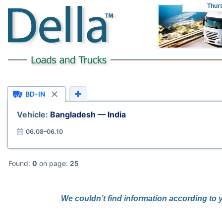
Thur
BD-IN
Vehicle:
Bangladesh — India
06.08–06.10
Found:
0
on page:
25
We couldn’t find information according to