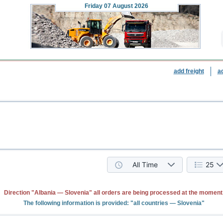
Friday
07 August 2026
add freight
a
All Time
25
Direction "Albania — Slovenia" all orders are being processed at the moment
The following information is provided: "all countries — Slovenia"