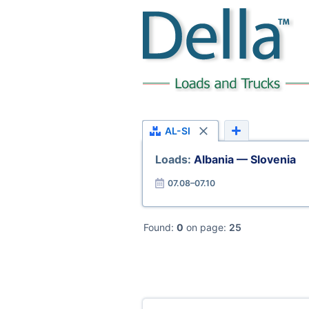
AL-SI
Loads:
Albania — Slovenia
07.08–07.10
Found:
0
on page:
25