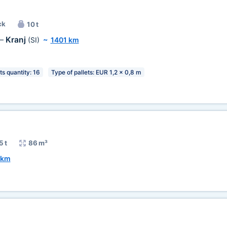
ck
10 t
Kranj
—
(SI)
~
1401 km
ts quantity: 16
Type of pallets: EUR 1,2 x 0,8 m
5 t
86 m³
 km