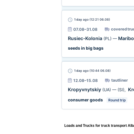
1 day
ago (12:21 06.08)
covered tru
07.08–31.08
Rusiec-Kolonia
Marib
(PL)
—
seeds in big bags
1 day
ago (10:44 06.08)
tautliner
12.08–15.08
Kropyvnytskiy
Kr
(UA)
—
(SI)
,
consumer goods
Round trip
Loads and Trucks for truck transport Alb