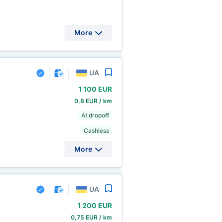
More
UA
1
100 EUR
0,8 EUR / km
At dropoff
Cashless
More
UA
1
200 EUR
0,75 EUR / km