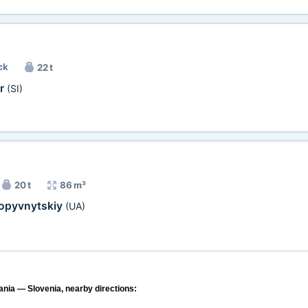
ck
22 t
or
(SI)
20 t
86 m³
opyvnytskiy
(UA)
ania — Slovenia, nearby directions: