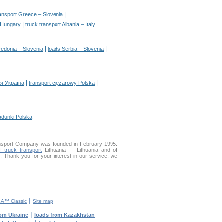
|
ransport Greece – Slovenia
|
– Hungary
truck transport Albania – Italy
|
|
edonia – Slovenia
loads Serbia – Slovenia
|
|
я Україна
transport ciężarowy Polska
adunki Polska
nsport Company was founded in February 1995.
f truck transport
Lithuania — Lithuania and of
on. Thank you for your interest in our service, we
|
A™ Classic
Site map
|
rom Ukraine
loads from Kazakhstan