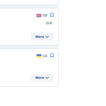
GB
EUR
More
UA
More