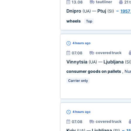
tautliner
13.08
21 t
Dnipro
Ptuj
(UA)
—
(SI)
~
1957
wheels
Top
4 hours
ago
covered truck
07.08
Vinnytsia
Ljubljana
(UA)
—
(SI
consumer goods on pallets
, Nu
Carrier only
4 hours
ago
covered truck
07.08
Kyiv
Ljubljana
(UA)
—
(SI)
~
1