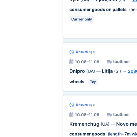
consumer goods on pallets
(hei
Carrier only
6 hours
ago
tautliner
10.08–11.08
Dnipro
Litija
(UA)
—
(SI)
~
208
wheels
Top
6 hours
ago
tautliner
10.08–11.08
Kremenchug
Novo me
(UA)
—
consumer goods
(length=
7m
wi