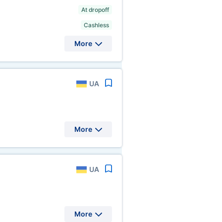
At dropoff
Cashless
More
UA
More
UA
More