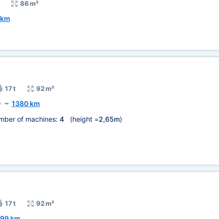
86 m³
 km
17 t
92 m³
)
~
1380 km
mber of machines:
4
(height =
2,65m
)
17 t
92 m³
599 km