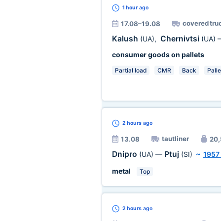
1 hour
ago
covered tru
17.08–19.08
Kalush
Chernivtsi
(UA)
,
(UA)
consumer goods on pallets
Partial load
CMR
Back
Palle
2 hours
ago
tautliner
13.08
20,
Dnipro
Ptuj
(UA)
—
(SI)
~
1957
metal
Top
2 hours
ago