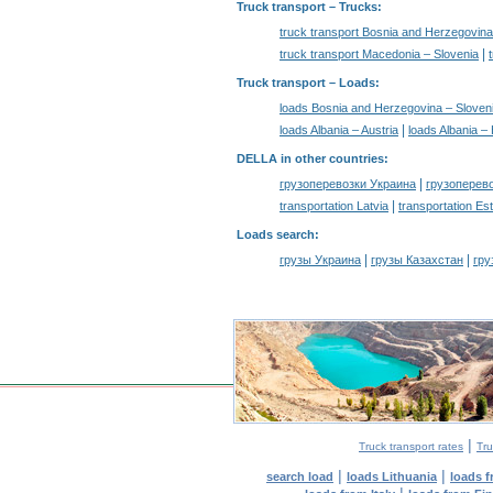
Truck transport
– Trucks:
truck transport Bosnia and Herzegovina
|
truck transport Macedonia – Slovenia
Truck transport –
Loads
:
loads Bosnia and Herzegovina – Sloven
|
loads Albania – Austria
loads Albania –
DELLA in other countries
:
|
грузоперевозки Украина
грузоперев
|
transportation Latvia
transportation Es
Loads search
:
|
|
грузы Украина
грузы Казахстан
гру
|
Truck transport rates
Tru
|
|
search load
loads Lithuania
loads 