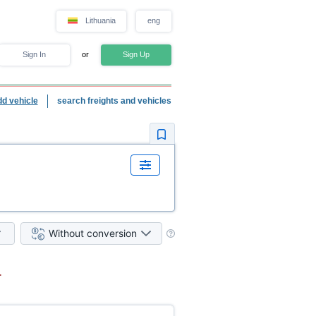
Lithuania
eng
Sign In
or
Sign Up
dd vehicle
search freights and vehicles
Without conversion
.