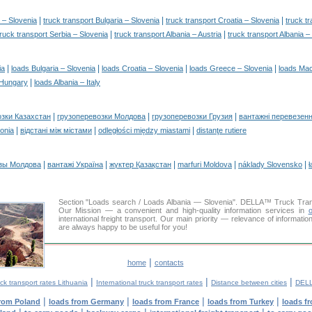
|
|
|
 – Slovenia
truck transport Bulgaria – Slovenia
truck transport Croatia – Slovenia
truck t
|
|
truck transport Serbia – Slovenia
truck transport Albania – Austria
truck transport Albania 
|
|
|
|
ia
loads Bulgaria – Slovenia
loads Croatia – Slovenia
loads Greece – Slovenia
loads Mac
|
 Hungary
loads Albania – Italy
|
|
|
озки Казахстан
грузоперевозки Молдова
грузоперевозки Грузия
вантажні перевезенн
|
|
|
tonia
відстані між містами
odległości między miastami
distanţe rutiere
|
|
|
|
|
зы Молдова
вантажі Україна
жүктер Қазақстан
marfuri Moldova
náklady Slovensko
ł
Section "Loads search / Loads Albania — Slovenia". DELLA™ Truck Tra
Our Mission — a convenient and high-quality information services in
o
international freight transport. Our main priority — relevance of informati
are always happy to be useful for you!
|
home
contacts
|
|
|
ck transport rates Lithuania
International truck transport rates
Distance between cities
DELL
|
|
|
|
from Poland
loads from Germany
loads from France
loads from Turkey
loads f