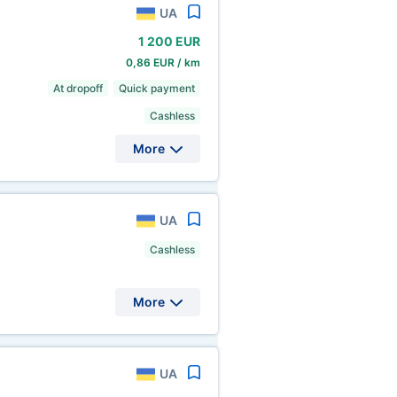
UA
1
200 EUR
0,86 EUR / km
At dropoff
Quick payment
Cashless
More
UA
Cashless
More
UA