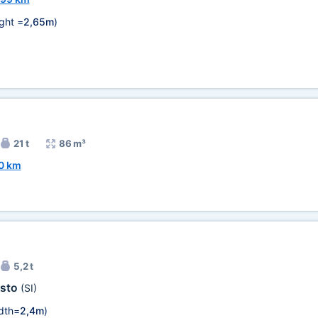
ght =
2,65m
)
21 t
86 m³
0 km
5,2 t
sto
(SI)
dth=
2,4m
)