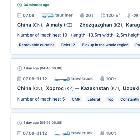
30 minutes
ago
tautliner
07.08
20 t
120 m³
-25
China
Almaty
Zhezqazghan
Kara
(CN)
,
(KZ)
—
(KZ)
,
Number of machines:
10
(length=
13,5m
width=
2,5m
heigh
Removable curtains
Belts 12
Pickup in the whole region
Pa
1 day
ago (04:46 06.08)
trawl truck
07.08–31.12
100 t
China
Хоргос
Kazakhstan
Uzbeki
(CN)
,
(KZ)
—
(KZ)
,
Number of machines:
5
CMR
Lateral
Top
Constantly
1 day
ago (04:46 06.08)
trawl truck
07.08–31.12
180 t