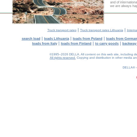
and of internation
we are always hap
|
|
Truck transport rates
Truck transport rates Lithuania
Interna
|
|
|
search load
loads Lithuania
loads from Poland
loads from Germa
|
|
|
loads from Italy
loads from Finland
to carry goods
backway
©1995–2026 DELLA. All content on this web site, including desig
All rights reserved.
Copying and distribution in other media and 
0.19(aws4)
070826-08:48:25
DELLA®