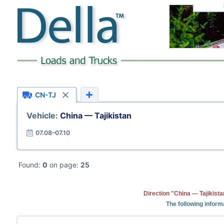
CN-TJ
Vehicle:
China — Tajikistan
07.08–07.10
Found:
0
on page:
25
Direction "China — Tajikista
The following inform