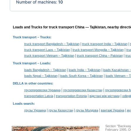
Number of machines:
10
Loads and Trucks for truck transport China — Tajikistan, nearby directi
Truck transport
– Trucks:
|
|
truck transport Bangladesh – Tajikistan
truck transport India – Tajikistan
|
|
truck transport Laos – Tajikistan
truck transport Mongolia – Tajikistan
tru
|
|
truck transport Vietnam – Tajikistan
truck transport China – Pakistan
tru
Truck transport –
Loads
:
|
|
loads Bangladesh – Tajikistan
loads India – Tajikistan
loads Kazakhstan – 
|
|
loads Nepal – Tajikistan
loads South Korea – Tajikistan
loads Vietnam – Ta
DELLA in other countries
:
|
|
грузоперевозки Украина
грузоперевозки Казахстан
грузоперевозки 
|
|
|
transportation Latvia
transportation Estonia
відстані між містами
odległ
Loads search
:
|
|
|
|
грузы Украина
грузы Казахстан
грузы Молдова
вантажі Україна
жү
Section "Backway
February 1995. Ou