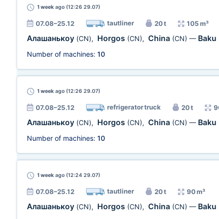
1 week
ago (12:26 29.07)
tautliner
07.08–25.12
20 t
105 m³
Алашанькоу
Horgos
China
Baku
(CN)
,
(CN)
,
(CN)
—
Number of machines:
10
1 week
ago (12:26 29.07)
refrigerator truck
07.08–25.12
20 t
9
Алашанькоу
Horgos
China
Baku
(CN)
,
(CN)
,
(CN)
—
Number of machines:
10
1 week
ago (12:24 29.07)
tautliner
07.08–25.12
20 t
90 m³
Алашанькоу
Horgos
China
Baku
(CN)
,
(CN)
,
(CN)
—