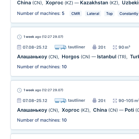
China
Хоргос
Kazakhstan
Uzbeki
(CN)
,
(KZ)
—
(KZ)
,
Number of machines:
5
CMR
Lateral
Top
Constantly
1 week
ago (12:27 29.07)
tautliner
07.08–25.12
20 t
90 m³
Алашанькоу
Horgos
Istanbul
Tur
(CN)
,
(CN)
—
(TR)
,
Number of machines:
10
1 week
ago (12:27 29.07)
tautliner
07.08–25.12
20 t
90-105 m
Алашанькоу
Хоргос
China
Poti
(CN)
,
(KZ)
,
(CN)
—
(
Number of machines:
10