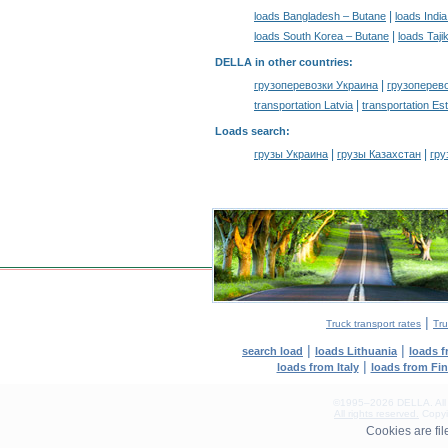
|
loads Bangladesh – Butane
loads Indi
|
loads South Korea – Butane
loads Taji
DELLA in other countries
:
|
грузоперевозки Украина
грузоперев
|
transportation Latvia
transportation Es
Loads search
:
|
|
грузы Украина
грузы Казахстан
гру
|
Truck transport rates
Tru
|
|
search load
loads Lithuania
loads 
|
loads from Italy
loads from Fi
©1995–2026 DELLA. All con
All rights reserved.
Copyin
0.16(aws3)
Cookies are fi
090826-14:25:42