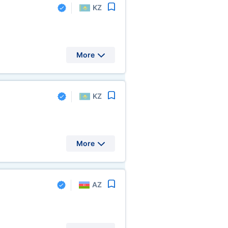
KZ
More
KZ
More
AZ