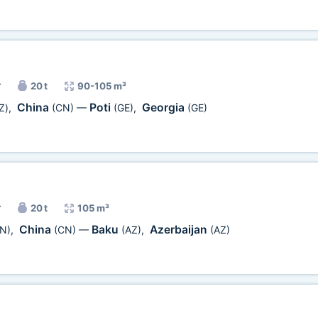
r
20 t
90-105 m³
China
Poti
Georgia
Z)
,
(CN)
—
(GE)
,
(GE)
r
20 t
105 m³
China
Baku
Azerbaijan
N)
,
(CN)
—
(AZ)
,
(AZ)