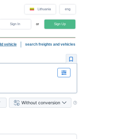
Lithuania
eng
Sign In
or
Sign Up
dd vehicle
search freights and vehicles
Without conversion