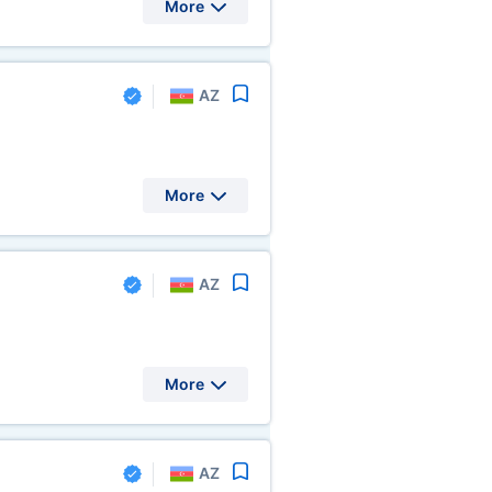
More
AZ
More
AZ
More
AZ