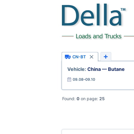
CN-BT
Vehicle:
China — Butane
09.08–09.10
Found:
0
on page:
25