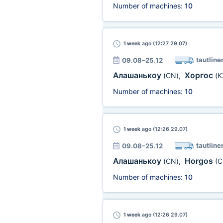
Number of machines:
10
1 week
ago (12:27 29.07)
tautline
09.08–25.12
Алашанькоу
Хоргос
(CN)
,
(K
Number of machines:
10
1 week
ago (12:26 29.07)
tautline
09.08–25.12
Алашанькоу
Horgos
(CN)
,
(C
Number of machines:
10
1 week
ago (12:26 29.07)