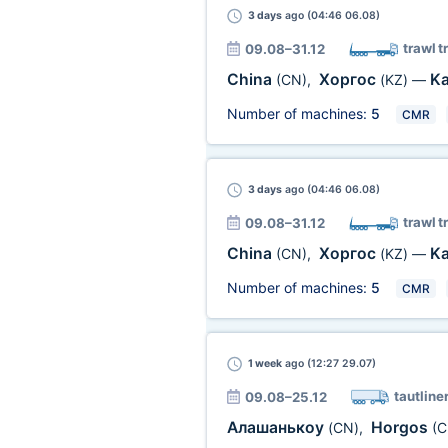
3 days
ago (04:46 06.08)
trawl t
09.08–31.12
China
Хоргос
K
(CN)
,
(KZ)
—
Number of machines:
5
CMR
3 days
ago (04:46 06.08)
trawl t
09.08–31.12
China
Хоргос
K
(CN)
,
(KZ)
—
Number of machines:
5
CMR
1 week
ago (12:27 29.07)
tautline
09.08–25.12
Алашанькоу
Horgos
(CN)
,
(C