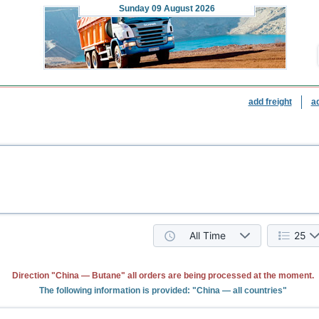
Sunday
09 August 2026
add freight
a
All Time
25
Direction "China — Butane" all orders are being processed at the moment.
The following information is provided: "China — all countries"