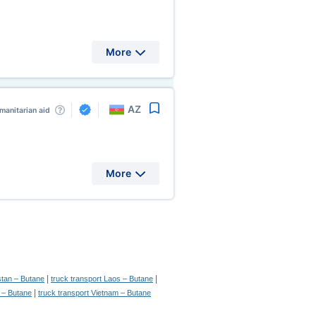
More
AZ
manitarian aid
More
|
|
stan – Butane
truck transport Laos – Butane
|
n – Butane
truck transport Vietnam – Butane