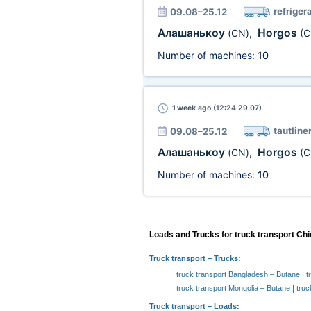
refriger
09.08–25.12
Алашанькоу
Horgos
(CN)
,
(C
Number of machines:
10
1 week
ago (12:24 29.07)
tautline
09.08–25.12
Алашанькоу
Horgos
(CN)
,
(C
Number of machines:
10
Loads and Trucks for truck transport Ch
Truck transport
– Trucks:
|
truck transport Bangladesh – Butane
t
|
truck transport Mongolia – Butane
truc
Truck transport –
Loads
: