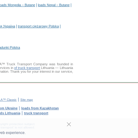
|
|
loads Mongolia – Butane
loads Nepal – Butane
|
|
я Україна
transport ciężarowy Polska
adunki Polska
LLA™ Truck Transport Company was founded in
ervices in
of truck transport
Lithuania — Lithuania
mation. Thank you for your interest in our service,
|
A™ Classic
Site map
|
rom Ukraine
loads from Kazakhstan
|
ods Lithuania
truck transport
yright protection subject.
transport' is not allowed.
web experience.