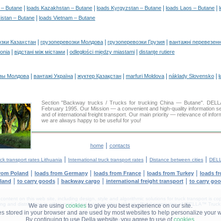
|
|
|
|
a – Butane
loads Kazakhstan – Butane
loads Kyrgyzstan – Butane
loads Laos – Butane
|
kistan – Butane
loads Vietnam – Butane
|
|
|
озки Казахстан
грузоперевозки Молдова
грузоперевозки Грузия
вантажні перевезенн
|
|
|
tonia
відстані між містами
odległości między miastami
distanţe rutiere
|
|
|
|
|
зы Молдова
вантажі Україна
жүктер Қазақстан
marfuri Moldova
náklady Slovensko
ł
Section "Backway trucks / Trucks for trucking China — Butane". DE
February 1995. Our Mission — a convenient and high-quality information s
and of international freight transport. Our main priority — relevance of infor
we are always happy to be useful for you!
|
home
contacts
|
|
|
ck transport rates Lithuania
International truck transport rates
Distance between cities
DELL
|
|
|
|
from Poland
loads from Germany
loads from France
loads from Turkey
loads f
|
|
|
|
nland
to carry goods
backway cargo
international freight transport
to carry go
tent on this web site, including design, style and algorithmic solutions for truck transport is cop
g and distribution in other media and Internet sites without official permission of 'DELLA™ Truck 
We are using
cookies
to give you best experience on our site.
les stored in your browser and are used by most websites to help personalize your 
By continuing to use Della website. you agree to use of
cookies
.
DELLA® —
YOUR
TRUCK TRANSPORT
™!