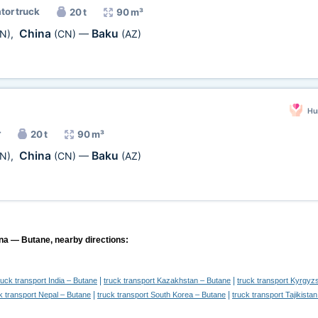
ator truck
20 t
90 m³
China
Baku
N)
,
(CN)
—
(AZ)
Hu
r
20 t
90 m³
China
Baku
N)
,
(CN)
—
(AZ)
ina — Butane, nearby directions:
|
|
ruck transport India – Butane
truck transport Kazakhstan – Butane
truck transport Kyrgyz
|
|
k transport Nepal – Butane
truck transport South Korea – Butane
truck transport Tajikista