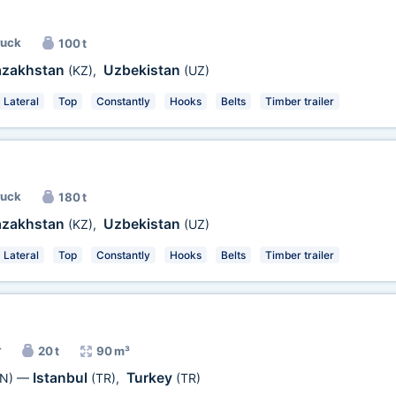
ruck
100 t
azakhstan
Uzbekistan
(KZ)
,
(UZ)
Lateral
Top
Constantly
Hooks
Belts
Timber trailer
ruck
180 t
azakhstan
Uzbekistan
(KZ)
,
(UZ)
Lateral
Top
Constantly
Hooks
Belts
Timber trailer
r
20 t
90 m³
Istanbul
Turkey
N)
—
(TR)
,
(TR)