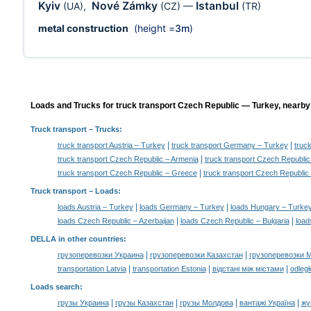
Kyiv
Nové Zámky
Istanbul
(UA)
,
(CZ)
—
(TR)
metal construction
(height =
3m
)
Loads and Trucks for truck transport Czech Republic — Turkey, nearby 
Truck transport
– Trucks:
|
|
truck transport Austria – Turkey
truck transport Germany – Turkey
truc
|
truck transport Czech Republic – Armenia
truck transport Czech Republic
|
truck transport Czech Republic – Greece
truck transport Czech Republic 
Truck transport –
Loads
:
|
|
loads Austria – Turkey
loads Germany – Turkey
loads Hungary – Turke
|
|
loads Czech Republic – Azerbaijan
loads Czech Republic – Bulgaria
load
DELLA in other countries
:
|
|
грузоперевозки Украина
грузоперевозки Казахстан
грузоперевозки 
|
|
|
transportation Latvia
transportation Estonia
відстані між містами
odległ
Loads search
:
|
|
|
|
грузы Украина
грузы Казахстан
грузы Молдова
вантажі Україна
жү