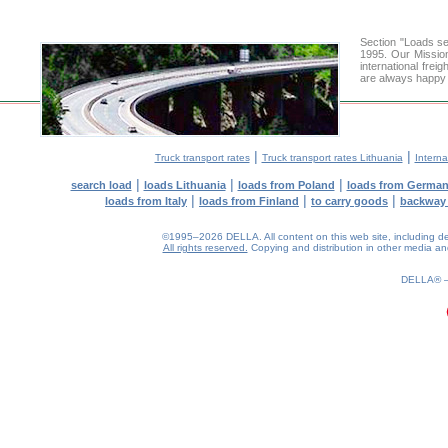
Section "Loads s
1995. Our Mission
international frei
are always happy t
|
|
Truck transport rates
Truck transport rates Lithuania
Interna
|
|
|
search load
loads Lithuania
loads from Poland
loads from Germa
|
|
|
loads from Italy
loads from Finland
to carry goods
backway
©1995–2026 DELLA. All content on this web site, including desig
All rights reserved.
Copying and distribution in other media and 
0.14(aws4)
080826-16:18:59
DELLA®