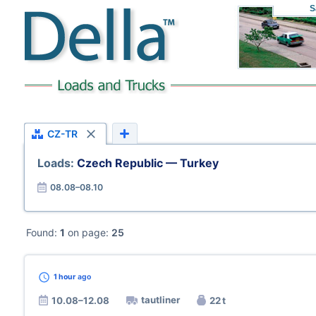
S
CZ-TR
Loads:
Czech Republic — Turkey
08.08–08.10
Found:
1
on page:
25
1 hour
ago
tautliner
10.08–12.08
22 t