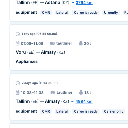
Tallinn
Astana
(EE)
—
(KZ)
~
3764 km
equipment
CMR
Lateral
Cargo is ready
Urgently
R
1 day
ago (06:55 06.08)
tautliner
07.08–11.08
20 t
Voru
Almaty
(EE)
—
(KZ)
Appliances
2 days
ago (11:13 05.08)
tautliner
10.08–11.08
18 t
Tallinn
Almaty
(EE)
—
(KZ)
~
4994 km
equipment
CMR
Lateral
Cargo is ready
Carrier only