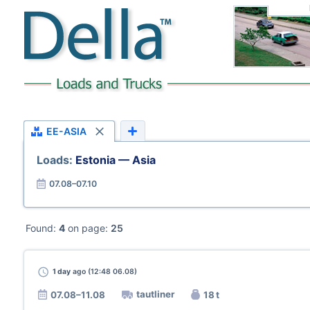
EE-ASIA
Loads:
Estonia — Asia
07.08–07.10
Found:
4
on page:
25
1 day
ago (12:48 06.08)
tautliner
07.08–11.08
18 t