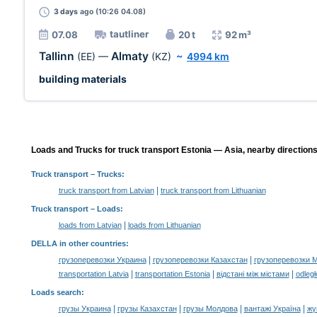
3 days
ago (10:26 04.08)
tautliner
07.08
20 t
92 m³
Tallinn
Almaty
(EE)
—
(KZ)
~
4994 km
building materials
Loads and Trucks for truck transport Estonia — Asia, nearby directions
Truck transport
– Trucks:
|
truck transport from Latvian
truck transport from Lithuanian
Truck transport –
Loads
:
|
loads from Latvian
loads from Lithuanian
DELLA in other countries
:
|
|
грузоперевозки Украина
грузоперевозки Казахстан
грузоперевозки 
|
|
|
transportation Latvia
transportation Estonia
відстані між містами
odległ
Loads search
:
|
|
|
|
грузы Украина
грузы Казахстан
грузы Молдова
вантажі Україна
жү