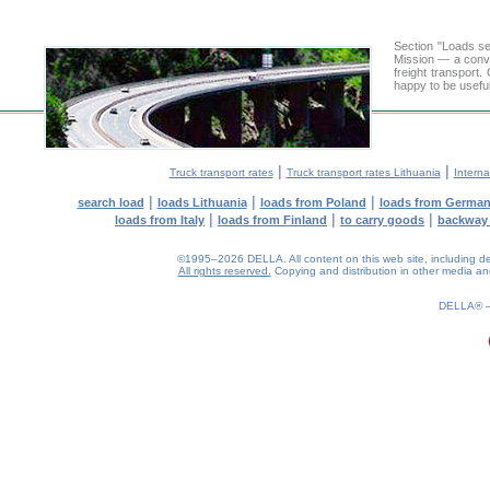
Section "Loads s
Mission — a conve
freight transport
happy to be useful
|
|
Truck transport rates
Truck transport rates Lithuania
Interna
|
|
|
search load
loads Lithuania
loads from Poland
loads from Germa
|
|
|
loads from Italy
loads from Finland
to carry goods
backway
©1995–2026 DELLA. All content on this web site, including desig
All rights reserved.
Copying and distribution in other media and 
0.16(aws4)
070826-16:25:42
DELLA®