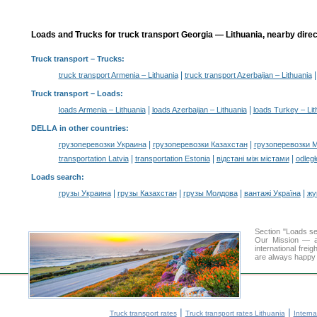
Loads and Trucks for truck transport Georgia — Lithuania, nearby direc
Truck transport
– Trucks:
|
truck transport Armenia – Lithuania
truck transport Azerbaijan – Lithuania
Truck transport –
Loads
:
|
|
loads Armenia – Lithuania
loads Azerbaijan – Lithuania
loads Turkey – Lit
DELLA in other countries
:
|
|
грузоперевозки Украина
грузоперевозки Казахстан
грузоперевозки 
|
|
|
transportation Latvia
transportation Estonia
відстані між містами
odległ
Loads search
:
|
|
|
|
грузы Украина
грузы Казахстан
грузы Молдова
вантажі Україна
жү
Section "Loads s
Our Mission — a 
international frei
are always happy t
|
|
Truck transport rates
Truck transport rates Lithuania
Interna