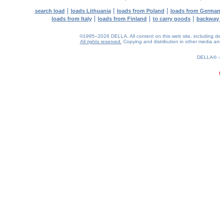
|
|
|
search load
loads Lithuania
loads from Poland
loads from Germa
|
|
|
loads from Italy
loads from Finland
to carry goods
backway
©1995–2026 DELLA. All content on this web site, including desig
All rights reserved.
Copying and distribution in other media and 
0.2(aws3)
070826-18:54:52
DELLA®