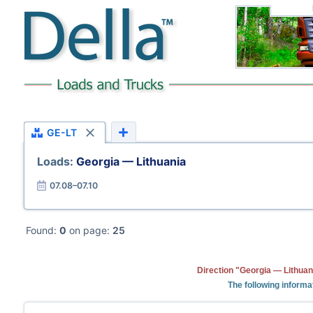
GE-LT
Loads:
Georgia — Lithuania
07.08–07.10
Found:
0
on page:
25
Direction "Georgia — Lithuan
The following informa