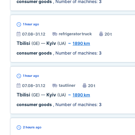
consumer goods
, Number of machines:
3
1 hour
ago
refrigerator truck
07.08–31.12
20 t
Tbilisi
Kyiv
(GE)
—
(UA)
~
1890 km
consumer goods
, Number of machines:
3
1 hour
ago
tautliner
07.08–31.12
20 t
Tbilisi
Kyiv
(GE)
—
(UA)
~
1890 km
consumer goods
, Number of machines:
3
2 hours
ago