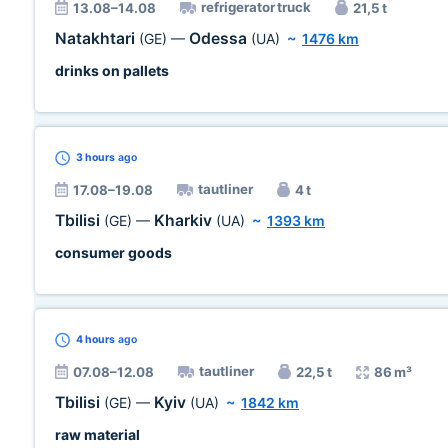
refrigerator truck
13.08–14.08
21,5 t
Natakhtari
Odessa
(GE)
—
(UA)
~
1476 km
drinks on pallets
3 hours
ago
tautliner
17.08–19.08
4 t
Tbilisi
Kharkiv
(GE)
—
(UA)
~
1393 km
consumer goods
4 hours
ago
tautliner
07.08–12.08
22,5 t
86 m³
Tbilisi
Kyiv
(GE)
—
(UA)
~
1842 km
raw material