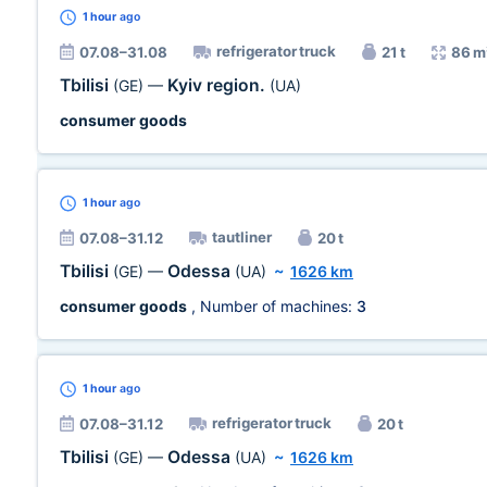
1 hour
ago
refrigerator truck
07.08–31.08
21 t
86 m
Tbilisi
Kyiv region.
(GE)
—
(UA)
consumer goods
1 hour
ago
tautliner
07.08–31.12
20 t
Tbilisi
Odessa
(GE)
—
(UA)
~
1626 km
consumer goods
, Number of machines:
3
1 hour
ago
refrigerator truck
07.08–31.12
20 t
Tbilisi
Odessa
(GE)
—
(UA)
~
1626 km