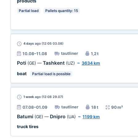
products
Partial load
Pallets quantity: 15
4 days
ago (12:05 03.08)
tautliner
10.08–11.08
1,2 t
Poti
Tashkent
(GE)
—
(UZ)
~
3634 km
boat
Partial load is possible
1 week
ago (12:08 29.07)
tautliner
07.08–01.09
18 t
90 m³
Batumi
Dnipro
(GE)
—
(UA)
~
1199 km
truck tires