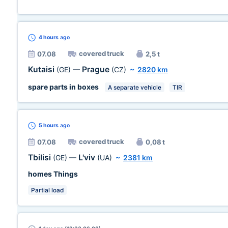
4 hours
ago
covered truck
07.08
2,5 t
Kutaisi
Prague
(GE)
—
(CZ)
~
2820 km
spare parts in boxes
A separate vehicle
TIR
5 hours
ago
covered truck
07.08
0,08 t
Tbilisi
L'viv
(GE)
—
(UA)
~
2381 km
homes Things
Partial load