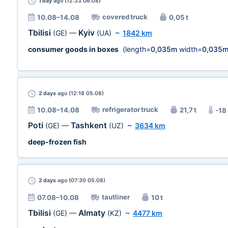
1 day
ago (12:33 06.08)
covered truck
10.08–14.08
0,05 t
Tbilisi
Kyiv
(GE)
—
(UA)
~
1842 km
consumer goods in boxes
(length=
0,035m
width=
0,035
2 days
ago (12:18 05.08)
refrigerator truck
10.08–14.08
21,7 t
-18
Poti
Tashkent
(GE)
—
(UZ)
~
3634 km
deep-frozen fish
2 days
ago (07:30 05.08)
tautliner
07.08–10.08
10 t
Tbilisi
Almaty
(GE)
—
(KZ)
~
4477 km