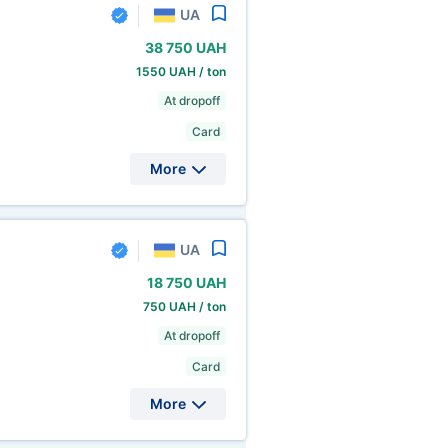
UA
38
750 UAH
1550 UAH / ton
At dropoff
Card
More
UA
18
750 UAH
750 UAH / ton
At dropoff
Card
More