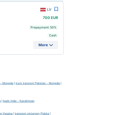
LV
700 EUR
Prepayment: 50%
Cash
More
|
|
 – Mongolia
truck transport Pakistan – Mongolia
|
a
loads India – Kazakhstan
|
|
я Україна
transport ciężarowy Polska