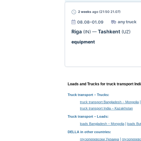
2 weeks
ago (21:50 21.07)
any truck
08.08–01.09
Riga
Tashkent
(IN)
—
(UZ)
equipment
Loads and Trucks for truck transport Ind
Truck transport
– Trucks:
truck transport Bangladesh – Mongolia
truck transport India – Kazakhstan
Truck transport –
Loads
:
|
loads Bangladesh – Mongolia
loads Bu
DELLA in other countries
:
|
грузоперевозки Украина
грузоперев