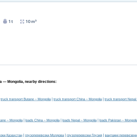
1 t
10 m³
ia — Mongolia, nearby directions:
|
|
|
truck transport Butane – Mongolia
truck transport China – Mongolia
truck transport Nepal
|
|
|
tane – Mongolia
loads China – Mongolia
loads Nepal – Mongolia
loads Pakistan – Mongoli
|
|
|
озки Казахстан
грузоперевозки Молдова
грузоперевозки Грузия
вантажні перевезенн