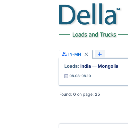
IN-MN
Loads:
India — Mongolia
08.08–08.10
Found:
0
on page:
25