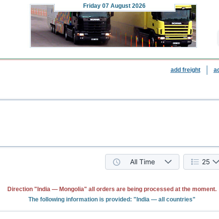
Friday
07 August 2026
add freight
a
All Time
25
Direction "India — Mongolia" all orders are being processed at the moment.
The following information is provided: "India — all countries"