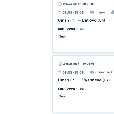
2 days
ago (11:30 05.08)
tipper
08.08–15.08
Uman
Bat'ovo
(IN)
—
(UA)
sunflower meal
Top
2 days
ago (11:30 05.08)
grain truck
08.08–15.08
Uman
Vyshneve
(IN)
—
(UA)
sunflower meal
Top