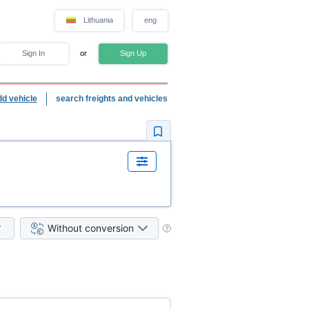
Lithuania
eng
Sign In
or
Sign Up
dd vehicle
search freights and vehicles
Without conversion