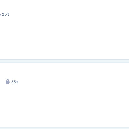
25 t
25 t