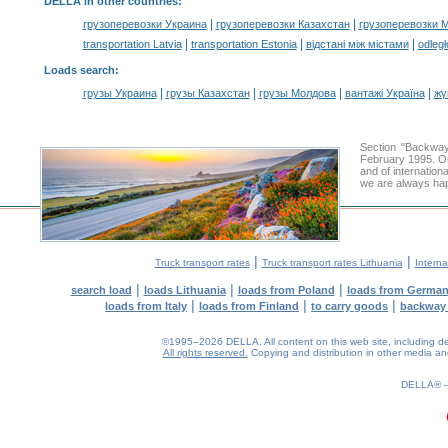
DELLA in other countries
:
|
|
грузоперевозки Украина
грузоперевозки Казахстан
грузоперевозки 
|
|
|
transportation Latvia
transportation Estonia
відстані між містами
odległ
Loads search
:
|
|
|
|
грузы Украина
грузы Казахстан
грузы Молдова
вантажі Україна
жү
Section "Backway
February 1995. Ou
and of internation
we are always hap
|
|
Truck transport rates
Truck transport rates Lithuania
Interna
|
|
|
search load
loads Lithuania
loads from Poland
loads from Germa
|
|
|
loads from Italy
loads from Finland
to carry goods
backway
©1995–2026 DELLA. All content on this web site, including desig
All rights reserved.
Copying and distribution in other media and 
0.18(aws3)
070826-18:54:05
DELLA®