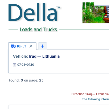
IQ-LT
Vehicle:
Iraq — Lithuania
07.08–07.10
Found:
0
on page:
25
Direction "Iraq — Lithuani
The following inform