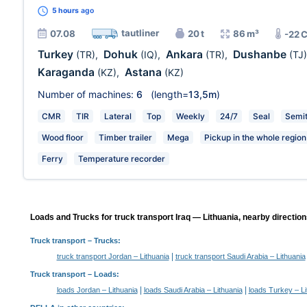
5 hours
ago
tautliner
07.08
20 t
86 m³
-22 
Turkey
Dohuk
Ankara
Dushanbe
(TR)
,
(IQ)
,
(TR)
,
(TJ)
Karaganda
Astana
(KZ)
,
(KZ)
Number of machines:
6
(length=
13,5m
)
CMR
TIR
Lateral
Top
Weekly
24/7
Seal
Semit
Wood floor
Timber trailer
Mega
Pickup in the whole region
Ferry
Temperature recorder
Loads and Trucks for truck transport Iraq — Lithuania, nearby direction
Truck transport
– Trucks:
|
truck transport Jordan – Lithuania
truck transport Saudi Arabia – Lithuania
Truck transport –
Loads
:
|
|
loads Jordan – Lithuania
loads Saudi Arabia – Lithuania
loads Turkey – Li