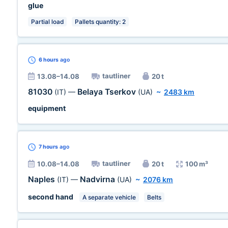
glue
Partial load
Pallets quantity: 2
6 hours
ago
tautliner
13.08–14.08
20 t
81030
Belaya Tserkov
(IT)
—
(UA)
~
2483 km
equipment
7 hours
ago
tautliner
10.08–14.08
20 t
100 m³
Naples
Nadvirna
(IT)
—
(UA)
~
2076 km
second hand
A separate vehicle
Belts