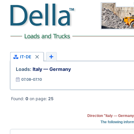
IT-DE
Loads:
Italy — Germany
07.08–07.10
Found:
0
on page:
25
Direction "Italy — Germany
The following inform