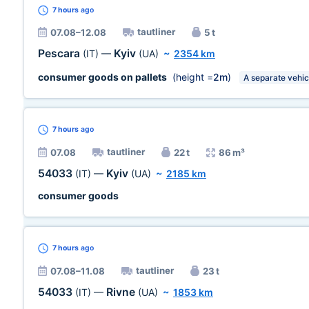
7 hours
ago
tautliner
07.08–12.08
5 t
Pescara
Kyiv
(IT)
—
(UA)
~
2354 km
consumer goods on pallets
(height =
2m
)
A separate vehic
7 hours
ago
tautliner
07.08
22 t
86 m³
54033
Kyiv
(IT)
—
(UA)
~
2185 km
consumer goods
7 hours
ago
tautliner
07.08–11.08
23 t
54033
Rivne
(IT)
—
(UA)
~
1853 km