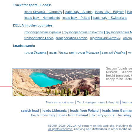
Truck transport –
Loads
:
|
|
|
loads Slovenia – Germany
loads Italy – Austria
loads Italy – Belgium
loa
|
|
loads Italy – Netherlands
loads Italy – Poland
loads Italy – Switzerland
DELLA in other countries
:
|
|
грузоперевозки Украина
грузоперевозки Казахстан
грузоперевозки 
|
|
|
transportation Latvia
transportation Estonia
відстані між містами
odległ
Loads search
:
|
|
|
|
грузы Украина
грузы Казахстан
грузы Молдова
вантажі Україна
жү
Section "Loads s
Mission — a conve
freight transport
happy to be useful
|
|
Truck transport rates
Truck transport rates Lithuania
Interna
|
|
|
search load
loads Lithuania
loads from Poland
loads from Germa
|
|
|
loads from Italy
loads from Finland
to carry goods
backway
©1995–2026 DELLA. All content on this web site, including desig
All rights reserved.
Copying and distribution in other media and 