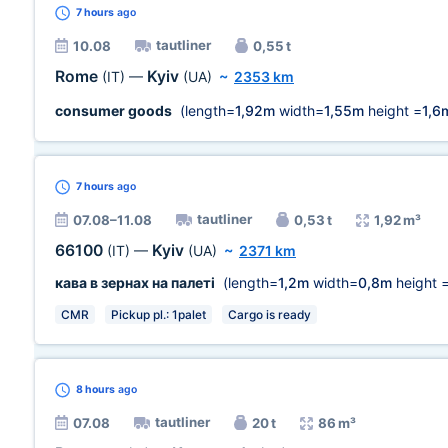
7 hours
ago
tautliner
10.08
0,55 t
Rome
Kyiv
(IT)
—
(UA)
~
2353 km
consumer goods
(length=
1,92m
width=
1,55m
height =
1,6
7 hours
ago
tautliner
07.08–11.08
0,53 t
1,92 m³
66100
Kyiv
(IT)
—
(UA)
~
2371 km
кава в зернах на палеті
(length=
1,2m
width=
0,8m
height 
CMR
Pickup pl.: 1palet
Cargo is ready
8 hours
ago
tautliner
07.08
20 t
86 m³