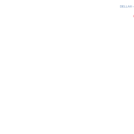
0.2(aws3)
070826-21:43:13
DELLA®