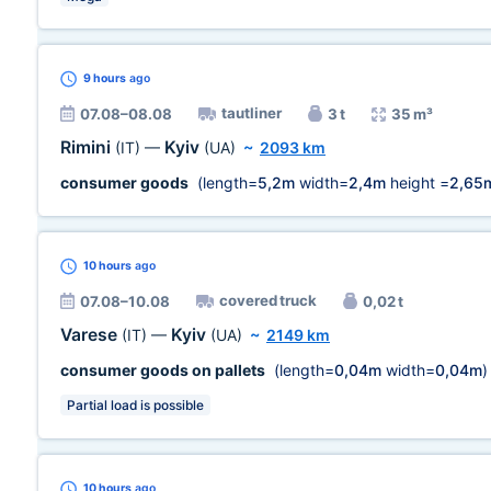
9 hours
ago
tautliner
07.08–08.08
3 t
35 m³
Rimini
Kyiv
(IT)
—
(UA)
~
2093 km
consumer goods
(length=
5,2m
width=
2,4m
height =
2,65
10 hours
ago
covered truck
07.08–10.08
0,02 t
Varese
Kyiv
(IT)
—
(UA)
~
2149 km
consumer goods on pallets
(length=
0,04m
width=
0,04m
)
Partial load is possible
10 hours
ago