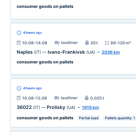
consumer goods on pallets
4 hours
ago
tautliner
10.08–14.08
20 t
86-120 m³
Naples
Ivano-Frankivsk
(IT)
—
(UA)
~
2036 km
consumer goods on pallets
4 hours
ago
tautliner
10.08–12.08
0,025 t
36022
Prolisky
(IT)
—
(UA)
~
1919 km
consumer goods on pallets
Partial load
Pallets quantity: 1