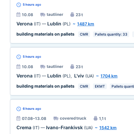
5 hours
ago
tautliner
10.08
23 t
Verona
Lublin
(IT)
—
(PL)
~
1487 km
building materials on pallets
CMR
Pallets quantity: 33
5 hours
ago
tautliner
10.08
23 t
Verona
Lublin
L'viv
(IT)
—
(PL)
,
(UA)
~
1704 km
building materials on pallets
CMR
EKMT
Pallets quant
6 hours
ago
covered truck
07.08–13.08
1,1 t
Crema
Ivano-Frankivsk
(IT)
—
(UA)
~
1542 km