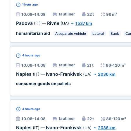
1 hour
ago
tautliner
10.08–14.08
22 t
96 m³
Padova
Rivne
(IT)
—
(UA)
~
1537 km
humanitarian aid
A separate vehicle
Lateral
Back
Car
4 hours
ago
tautliner
10.08–14.08
21 t
86-120 m³
Naples
Ivano-Frankivsk
(IT)
—
(UA)
~
2036 km
consumer goods on pallets
4 hours
ago
tautliner
10.08–14.08
22 t
86-120 m³
Naples
Ivano-Frankivsk
(IT)
—
(UA)
~
2036 km