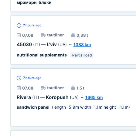
мраморні блоки
7 hours
ago
tautliner
07.08
0,38 t
45030
L'viv
(IT)
—
(UA)
~
1388 km
nutritional supplements
Partial load
7 hours
ago
tautliner
07.08
1,5 t
Rivera
Koropush
(IT)
—
(UA)
~
1665 km
sandwich panel
(length=
5,9m
width=
1,1m
height =
1,1m
)