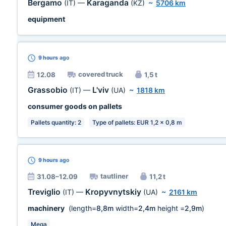
Bergamo
Karaganda
(IT)
—
(KZ)
~
5706 km
equipment
9 hours
ago
covered truck
12.08
1,5 t
Grassobio
L'viv
(IT)
—
(UA)
~
1818 km
consumer goods on pallets
Pallets quantity: 2
Type of pallets: EUR 1,2 x 0,8 m
9 hours
ago
tautliner
31.08–12.09
11,2 t
Treviglio
Kropyvnytskiy
(IT)
—
(UA)
~
2161 km
machinery
(length=
8,8m
width=
2,4m
height =
2,9m
)
Mega