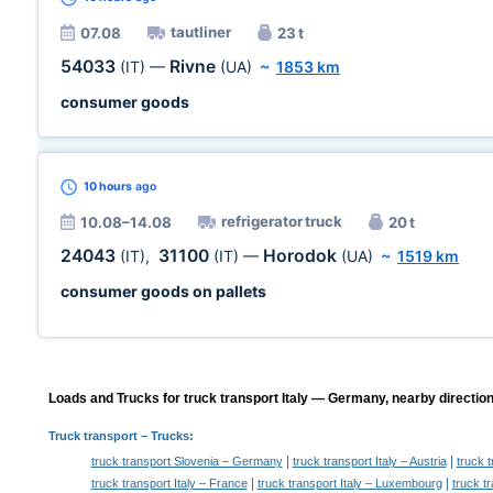
tautliner
07.08
23 t
54033
Rivne
(IT)
—
(UA)
~
1853 km
consumer goods
10 hours
ago
refrigerator truck
10.08–14.08
20 t
24043
31100
Horodok
(IT)
,
(IT)
—
(UA)
~
1519 km
consumer goods on pallets
Loads and Trucks for truck transport Italy — Germany, nearby direction
Truck transport
– Trucks:
|
|
truck transport Slovenia – Germany
truck transport Italy – Austria
truck t
|
|
truck transport Italy – France
truck transport Italy – Luxembourg
truck t