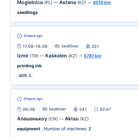
Mogielnica
Astana
(PL)
—
(KZ)
~
4019 km
seedlings
3 hours
ago
tautliner
17.08–18.08
22 t
Izmir
Kaskelen
(TR)
—
(KZ)
~
5781 km
printing ink
ADR: 3
3 hours
ago
tautliner
06.08
24 t
92 m³
Алашанькоу
Aktau
(CN)
—
(KZ)
equipment
, Number of machines:
2