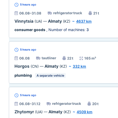
5 hours
ago
refrigerator truck
06.08–31.08
21 t
Vinnytsia
Almaty
(UA)
—
(KZ)
~
4637 km
consumer goods
, Number of machines:
3
5 hours
ago
tautliner
06.08
22 t
165 m³
Horgos
Almaty
(CN)
—
(KZ)
~
332 km
plumbing
A separate vehicle
5 hours
ago
refrigerator truck
06.08–31.12
20 t
Zhytomyr
Almaty
(UA)
—
(KZ)
~
4509 km