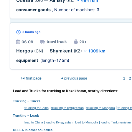
Odessa
Almaty
(UA)
—
(KZ)
~
4841 km
consumer goods
, Number of machines:
3
5 hours
ago
trawl truck
06.08
20 t
Horgos
Shymkent
(CN)
—
(KZ)
~
1009 km
equipment
(length=
17,5m
)
first page
previous page
1
2
Load and Trucks for trucking to Kazakhstan, nearby directions:
Trucking
– Trucks:
|
|
|
trucking to China
trucking to Kyrgyzstan
trucking to Mongolia
trucking 
Trucking –
Load
:
|
|
|
load to China
load to Kyrgyzstan
load to Mongolia
load to Turkmenistan
DELLA in other countries
: