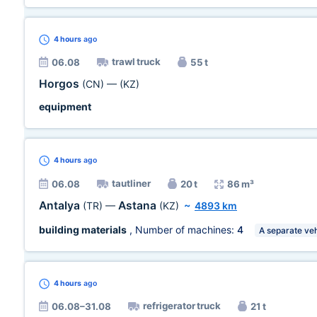
4 hours
ago
trawl truck
06.08
55 t
Horgos
(CN)
—
(KZ)
equipment
4 hours
ago
tautliner
06.08
20 t
86 m³
Antalya
Astana
(TR)
—
(KZ)
~
4893 km
building materials
, Number of machines:
4
A separate veh
4 hours
ago
refrigerator truck
06.08–31.08
21 t