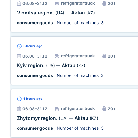
refrigerator truck
06.08–31.12
20 t
Vinnitsa region.
Aktau
(UA)
—
(KZ)
consumer goods
, Number of machines:
3
5 hours
ago
refrigerator truck
06.08–31.12
20 t
Kyiv region.
Aktau
(UA)
—
(KZ)
consumer goods
, Number of machines:
3
5 hours
ago
refrigerator truck
06.08–31.12
20 t
Zhytomyr region.
Aktau
(UA)
—
(KZ)
consumer goods
, Number of machines:
3