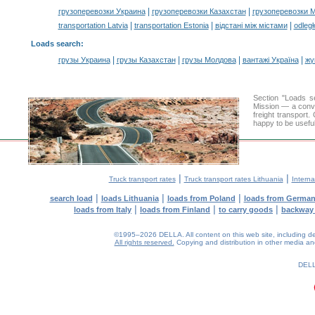
|
|
грузоперевозки Украина
грузоперевозки Казахстан
грузоперевозки 
|
|
|
transportation Latvia
transportation Estonia
відстані між містами
odległ
Loads search
:
|
|
|
|
грузы Украина
грузы Казахстан
грузы Молдова
вантажі Україна
жү
Section "Loads 
Mission — a conve
freight transport
happy to be useful
|
|
Truck transport rates
Truck transport rates Lithuania
Interna
|
|
|
search load
loads Lithuania
loads from Poland
loads from Germa
|
|
|
loads from Italy
loads from Finland
to carry goods
backway
©1995–2026 DELLA. All content on this web site, including desig
All rights reserved.
Copying and distribution in other media and 
0.2(aws3)
060826-12:48:44
DEL