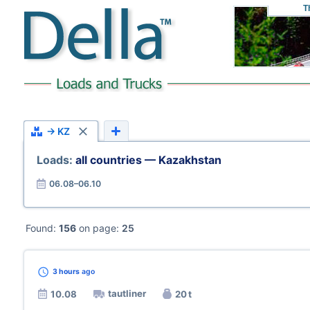
T
→ KZ
Loads:
all countries — Kazakhstan
06.08–06.10
Found:
156
on page:
25
3 hours
ago
tautliner
10.08
20 t