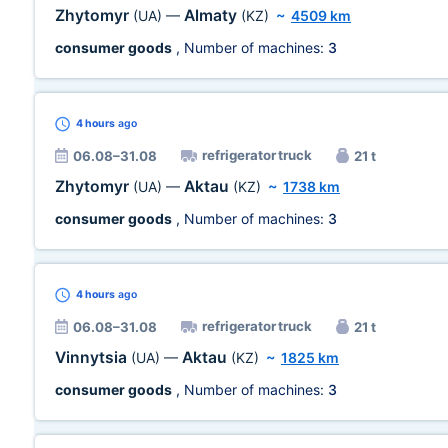
Zhytomyr
Almaty
(UA)
—
(KZ)
~
4509 km
consumer goods
, Number of machines:
3
4 hours
ago
refrigerator truck
06.08–31.08
21 t
Zhytomyr
Aktau
(UA)
—
(KZ)
~
1738 km
consumer goods
, Number of machines:
3
4 hours
ago
refrigerator truck
06.08–31.08
21 t
Vinnytsia
Aktau
(UA)
—
(KZ)
~
1825 km
consumer goods
, Number of machines:
3