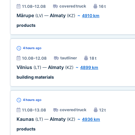
covered truck
11.08–12.08
16 t
Mārupe
Almaty
(LV)
—
(KZ)
~
4910 km
products
4 hours
ago
tautliner
10.08–12.08
18 t
Vilnius
Almaty
(LT)
—
(KZ)
~
4899 km
building materials
4 hours
ago
covered truck
11.08–13.08
12 t
Kaunas
Almaty
(LT)
—
(KZ)
~
4936 km
products