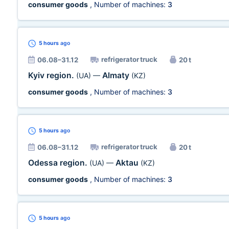
consumer goods
, Number of machines:
3
5 hours
ago
refrigerator truck
06.08–31.12
20 t
Kyiv region.
Almaty
(UA)
—
(KZ)
consumer goods
, Number of machines:
3
5 hours
ago
refrigerator truck
06.08–31.12
20 t
Odessa region.
Aktau
(UA)
—
(KZ)
consumer goods
, Number of machines:
3
5 hours
ago