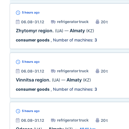
5 hours
ago
refrigerator truck
06.08–31.12
20 t
Zhytomyr region.
Almaty
(UA)
—
(KZ)
consumer goods
, Number of machines:
3
5 hours
ago
refrigerator truck
06.08–31.12
20 t
Vinnitsa region.
Almaty
(UA)
—
(KZ)
consumer goods
, Number of machines:
3
5 hours
ago
refrigerator truck
06.08–31.12
20 t