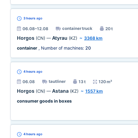
3 hours
ago
container truck
06.08–12.08
20 t
Horgos
Atyrau
(CN)
—
(KZ)
~
3368 km
container
, Number of machines:
20
4 hours
ago
tautliner
06.08
13 t
120 m³
Horgos
Astana
(CN)
—
(KZ)
~
1557 km
consumer goods in boxes
4 hours
ago