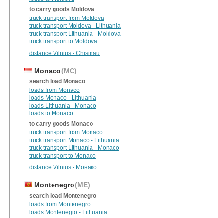
to carry goods Moldova
truck transport from Moldova
truck transport Moldova - Lithuania
truck transport Lithuania - Moldova
truck transport to Moldova
distance Vilnius - Chisinau
Monaco
(MC)
search load Monaco
loads from Monaco
loads Monaco - Lithuania
loads Lithuania - Monaco
loads to Monaco
to carry goods Monaco
truck transport from Monaco
truck transport Monaco - Lithuania
truck transport Lithuania - Monaco
truck transport to Monaco
distance Vilnius - Монако
Montenegro
(ME)
search load Montenegro
loads from Montenegro
loads Montenegro - Lithuania