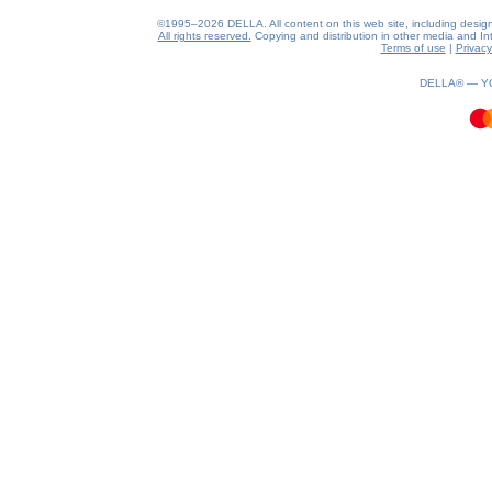
©1995–2026 DELLA. All content on this web site, including design, s
All rights reserved.
Copying and distribution in other media and Inte
Terms of use
|
Privacy
0.38(aws3)
070826-11:24:08
DELLA® —
Y