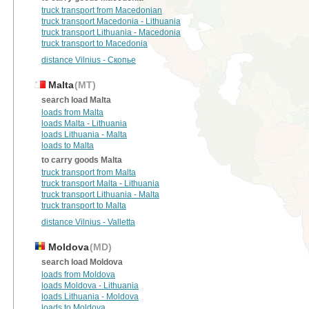
truck transport from Macedonian
truck transport Macedonia - Lithuania
truck transport Lithuania - Macedonia
truck transport to Macedonia
distance Vilnius - Скопье
Malta
(MT)
search load Malta
loads from Malta
loads Malta - Lithuania
loads Lithuania - Malta
loads to Malta
to carry goods Malta
truck transport from Malta
truck transport Malta - Lithuania
truck transport Lithuania - Malta
truck transport to Malta
distance Vilnius - Valletta
Moldova
(MD)
search load Moldova
loads from Moldova
loads Moldova - Lithuania
loads Lithuania - Moldova
loads to Moldova