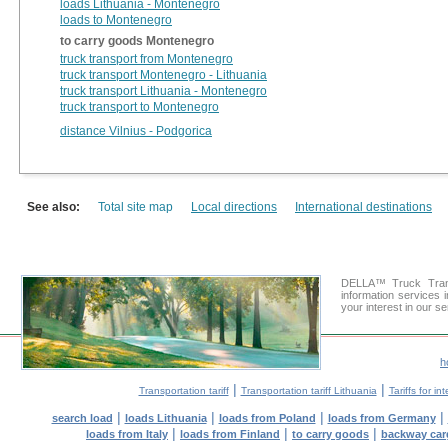
loads Lithuania - Montenegro
loads to Montenegro
to carry goods Montenegro
truck transport from Montenegro
truck transport Montenegro - Lithuania
truck transport Lithuania - Montenegro
truck transport to Montenegro
distance Vilnius - Podgorica
See also:
Total site map
Local directions
International destinations
DELLA™ Truck Trans
information services 
your interest in our s
h
|
|
Transportation tariff
Transportation tariff Lithuania
Tariffs for in
|
|
|
|
search load
loads Lithuania
loads from Poland
loads from Germany
|
|
|
loads from Italy
loads from Finland
to carry goods
backway car