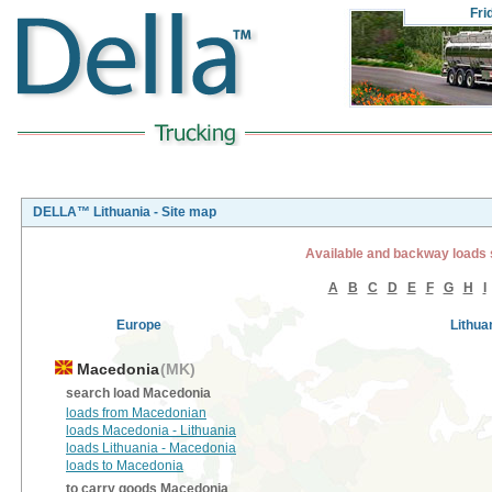
Fri
DELLA™ Lithuania - Site map
Available and backway loads 
A
B
C
D
E
F
G
H
I
Europe
Lithua
Macedonia
(MK)
search load Macedonia
loads from Macedonian
loads Macedonia - Lithuania
loads Lithuania - Macedonia
loads to Macedonia
to carry goods Macedonia