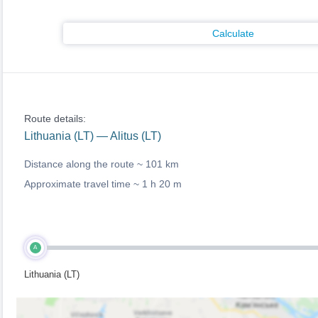
Calculate
Route details:
Lithuania (LT) — Alitus (LT)
Distance along the route ~
101 km
Approximate travel time ~
1 h 20 m
A
Lithuania (LT)