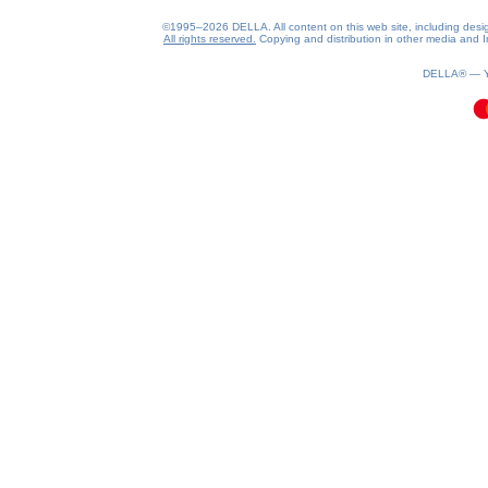
©1995–2026 DELLA. All content on this web site, including design, 
All rights reserved.
Copying and distribution in other media and In
0.07(aws4)
070826-13:37:17
DELLA® —