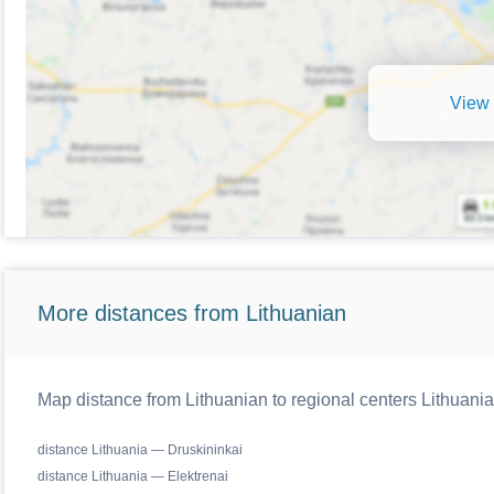
View 
More distances from Lithuanian
Map distance from Lithuanian to regional centers Lithuania
distance Lithuania — Druskininkai
distance Lithuania — Elektrenai