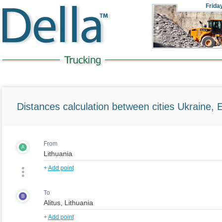
Frida
Distances calculation between cities Ukraine, 
From
A
+
Add point
To
B
+
Add point