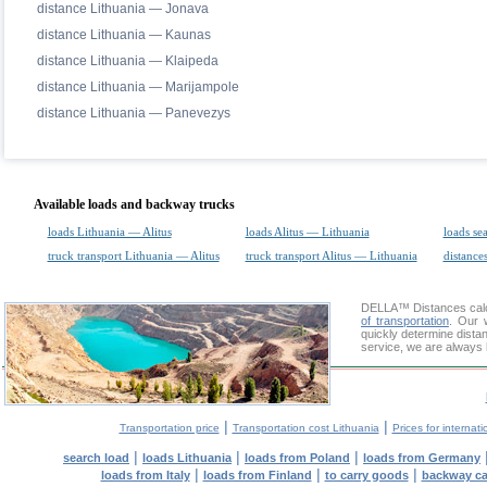
distance Lithuania — Jonava
distance Lithuania — Kaunas
distance Lithuania — Klaipeda
distance Lithuania — Marijampole
distance Lithuania — Panevezys
Available loads and backway trucks
loads Lithuania — Alitus
loads Alitus — Lithuania
loads se
truck transport Lithuania — Alitus
truck transport Alitus — Lithuania
distances
DELLA™
Distances cal
of transportation
. Our 
quickly determine distan
service, we are always 
|
|
Transportation price
Transportation cost Lithuania
Prices for internati
|
|
|
search load
loads Lithuania
loads from Poland
loads from Germany
|
|
|
loads from Italy
loads from Finland
to carry goods
backway c