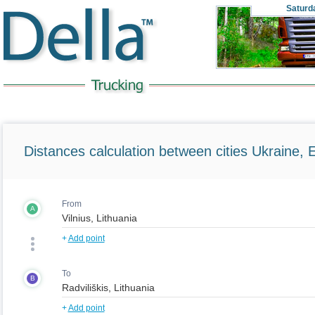
Saturd
Distances calculation between cities Ukraine, 
From
A
+
Add point
To
B
+
Add point