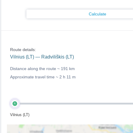
Calculate
Route details:
Vilnius (LT) — Radviliškis (LT)
Distance along the route ~
191 km
Approximate travel time ~
2 h 11 m
A
Vilnius (LT)