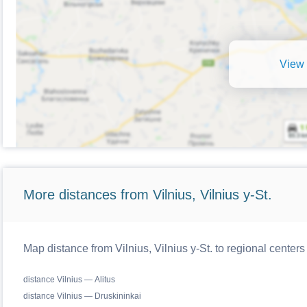
View 
More distances from Vilnius, Vilnius y-St.
Map distance from Vilnius, Vilnius y-St. to regional centers
distance Vilnius — Alitus
distance Vilnius — Druskininkai