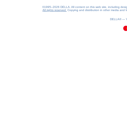
©1995–2026 DELLA. All content on this web site, including design, 
All rights reserved.
Copying and distribution in other media and In
0.08(aws2)
080826-10:59:55
DELLA® —