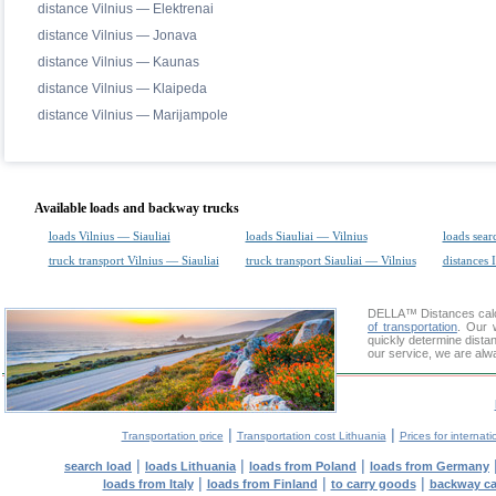
distance Vilnius — Elektrenai
distance Vilnius — Jonava
distance Vilnius — Kaunas
distance Vilnius — Klaipeda
distance Vilnius — Marijampole
Available loads and backway trucks
loads Vilnius — Siauliai
loads Siauliai — Vilnius
loads sear
truck transport Vilnius — Siauliai
truck transport Siauliai — Vilnius
distances 
DELLA™
Distances cal
of transportation
. Our 
quickly determine distan
our service, we are alw
|
|
Transportation price
Transportation cost Lithuania
Prices for internati
|
|
|
search load
loads Lithuania
loads from Poland
loads from Germany
|
|
|
loads from Italy
loads from Finland
to carry goods
backway c