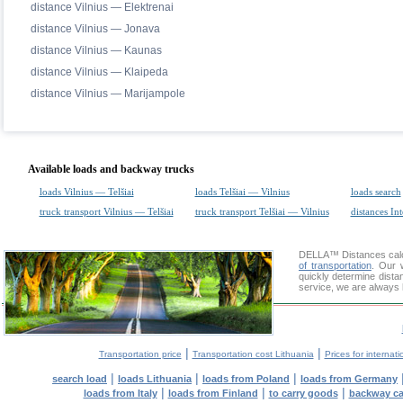
distance Vilnius — Elektrenai
distance Vilnius — Jonava
distance Vilnius — Kaunas
distance Vilnius — Klaipeda
distance Vilnius — Marijampole
Available loads and backway trucks
loads Vilnius — Telšiai
loads Telšiai — Vilnius
loads search
truck transport Vilnius — Telšiai
truck transport Telšiai — Vilnius
distances Int
DELLA™
Distances cal
of transportation
. Our 
quickly determine distan
service, we are always 
|
|
Transportation price
Transportation cost Lithuania
Prices for internati
|
|
|
search load
loads Lithuania
loads from Poland
loads from Germany
|
|
|
loads from Italy
loads from Finland
to carry goods
backway c