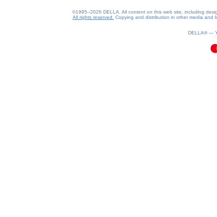
©1995–2026 DELLA. All content on this web site, including design, 
All rights reserved.
Copying and distribution in other media and In
0.08(aws3)
080826-10:27:17
DELLA® —