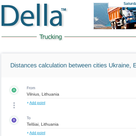
Saturd
Distances calculation between cities Ukraine, 
From
A
+
Add point
To
B
+
Add point