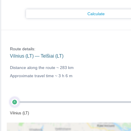
Calculate
Route details:
Vilnius (LT) — Telšiai (LT)
Distance along the route ~
283 km
Approximate travel time ~
3 h 6 m
A
Vilnius (LT)