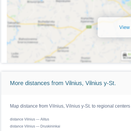
View 
More distances from Vilnius, Vilnius y-St.
Map distance from Vilnius, Vilnius y-St. to regional centers
distance Vilnius — Alitus
distance Vilnius — Druskininkai