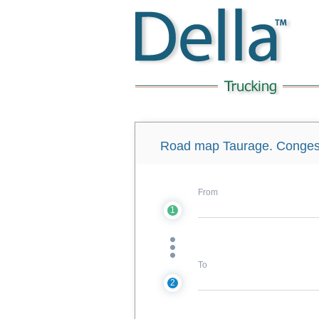
Road map Taurage. Congestio
From
1
To
2