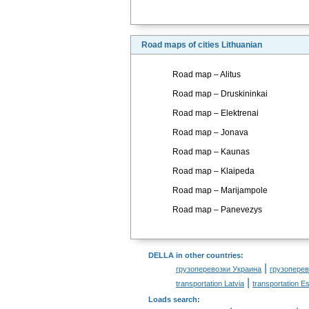
Road maps of cities Lithuanian
Road map – Alitus
Road map – Druskininkai
Road map – Elektrenai
Road map – Jonava
Road map – Kaunas
Road map – Klaipeda
Road map – Marijampole
Road map – Panevezys
DELLA in other countries
:
|
грузоперевозки Украина
грузоперев
|
transportation Latvia
transportation Es
Loads search
: