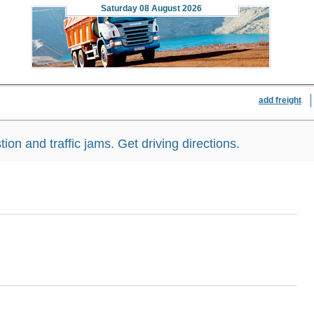
Saturday
08 August 2026
add freight
n and traffic jams. Get driving directions.