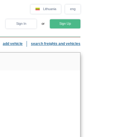
Lithuania
eng
Sign In
or
Sign Up
add vehicle
search freights and vehicles