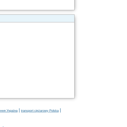
|
|
ення Україна
transport ciężarowy Polska