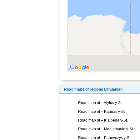
Road maps of regions Lithuanian
Road map of – Alytus y-St.
Road map of – Kaunas y-St.
Road map of – Klaipeda y-St.
Road map of – Marijampole y-St.
Road map of – Panevezys y-St.