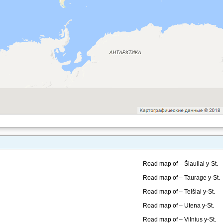
Road map of – Šiauliai y-St.
Road map of – Taurage y-St.
Road map of – Telšiai y-St.
Road map of – Utena y-St.
Road map of – Vilnius y-St.