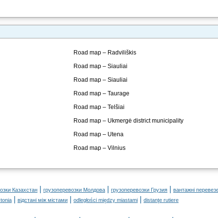
Road map – Radviliškis
Road map – Siauliai
Road map – Siauliai
Road map – Taurage
Road map – Telšiai
Road map – Ukmergė district municipality
Road map – Utena
Road map – Vilnius
|
|
|
озки Казахстан
грузоперевозки Молдова
грузоперевозки Грузия
вантажні перевез
|
|
|
tonia
відстані між містами
odległości między miastami
distanţe rutiere