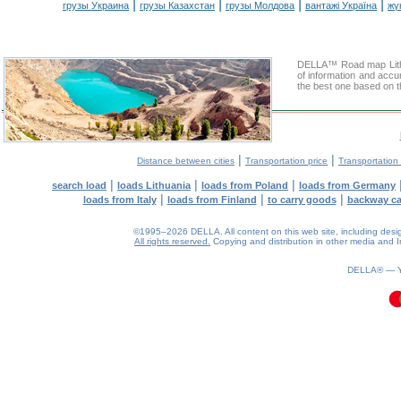
|
|
|
|
грузы Украина
грузы Казахстан
грузы Молдова
вантажі Україна
жү
DELLA™ Road map Lithua
of information and accu
the best one based on t
|
|
Distance between cities
Transportation price
Transportation 
|
|
|
search load
loads Lithuania
loads from Poland
loads from Germany
|
|
|
loads from Italy
loads from Finland
to carry goods
backway c
©1995–2026 DELLA. All content on this web site, including design, 
All rights reserved.
Copying and distribution in other media and In
0.1(aws4)
100826-13:56:33
DELLA® —