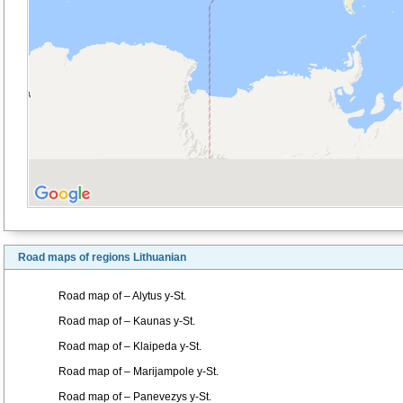
Road maps of regions Lithuanian
Road map of – Alytus y-St.
Road map of – Kaunas y-St.
Road map of – Klaipeda y-St.
Road map of – Marijampole y-St.
Road map of – Panevezys y-St.