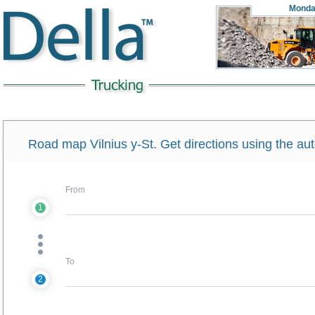
Monda
Road map Vilnius y-St. Get directions using the a
From
1
To
2