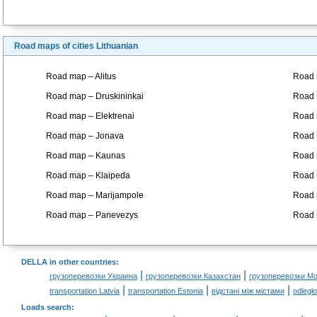
Road maps of cities Lithuanian
Road map – Alitus
Road 
Road map – Druskininkai
Road 
Road map – Elektrenai
Road 
Road map – Jonava
Road 
Road map – Kaunas
Road 
Road map – Klaipeda
Road m
Road map – Marijampole
Road 
Road map – Panevezys
Road 
DELLA in other countries
:
|
|
грузоперевозки Украина
грузоперевозки Казахстан
грузоперевозки М
|
|
|
transportation Latvia
transportation Estonia
відстані між містами
odległ
Loads search
: