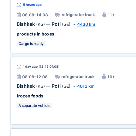
5 hours
ago
refrigerator truck
08.08–14.08
11 t
Bishkek
Poti
(KG)
—
(GE)
~
4430 km
products in boxes
Cargo is ready
1 day
ago (12:45 07.08)
refrigerator truck
08.08–12.08
16 t
Bishkek
Poti
(KG)
—
(GE)
~
4012 km
frozen foods
A separate vehicle