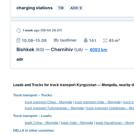
charging stations
TIR
ADR: 9
1 week
ago (08:44 28.07)
tautliner
10.08–15.08
14 t
45 m³
Bishkek
Chernihiv
(KG)
—
(UA)
~
4093 km
adr
Loads and Trucks for truck transport Kyrgyzstan — Mongolia, nearby di
Truck transport
– Trucks:
|
|
truck transport China – Mongolia
truck transport India – Mongolia
truck t
|
truck transport Turkmenistan – Mongolia
truck transport Uzbekistan – Mo
Truck transport –
Loads
:
|
|
loads China – Mongolia
loads India – Mongolia
loads Kazakhstan – Mongo
DELLA in other countries
: