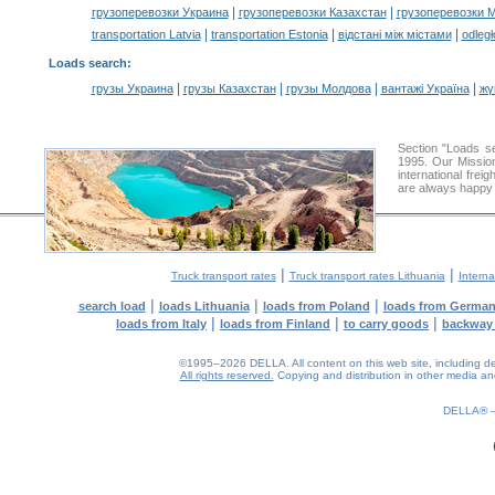
|
|
грузоперевозки Украина
грузоперевозки Казахстан
грузоперевозки 
|
|
|
transportation Latvia
transportation Estonia
відстані між містами
odległ
Loads search
:
|
|
|
|
грузы Украина
грузы Казахстан
грузы Молдова
вантажі Україна
жү
Section "Loads 
1995. Our Mission
international frei
are always happy t
|
|
Truck transport rates
Truck transport rates Lithuania
Interna
|
|
|
search load
loads Lithuania
loads from Poland
loads from Germa
|
|
|
loads from Italy
loads from Finland
to carry goods
backway
©1995–2026 DELLA. All content on this web site, including desig
All rights reserved.
Copying and distribution in other media and 
0.18(aws4)
080826-21:41:27
DELLA®