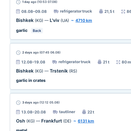
1 day
ago (10:53 07.08)
refrigerator truck
08.08–09.08
21,5 t
8
Bishkek
L'viv
(KG)
—
(UA)
~
4710 km
garlic
Back
2 days
ago (07:45 06.08)
refrigerator truck
12.08–19.08
21 t
80 m
Bishkek
Trstenik
(KG)
—
(RS)
garlic in crates
3 days
ago (12:12 05.08)
tautliner
13.08–20.08
22 t
Osh
Frankfurt
(KG)
—
(DE)
~
6131 km
metal