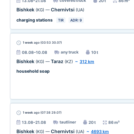
covered truck
13.08–21.08
20 t
86 m³
Bishkek
Chernivtsi
(KG)
—
(UA)
charging stations
TIR
ADR: 9
1 week
ago (03:53 30.07)
any truck
08.08–10.08
10 t
Bishkek
Taraz
(KG)
—
(KZ)
~
312 km
household soap
1 week
ago (07:38 29.07)
tautliner
13.08–21.08
20 t
86 m³
Bishkek
Chernivtsi
(KG)
—
(UA)
~
4693 km