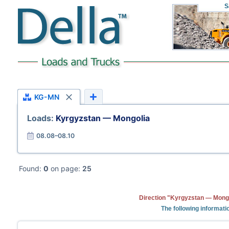
S
KG-MN
Loads:
Kyrgyzstan — Mongolia
08.08–08.10
Found:
0
on page:
25
Direction "Kyrgyzstan — Mongo
The following informati