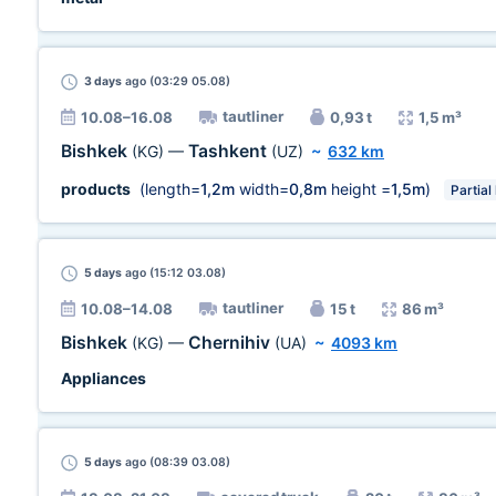
3 days
ago (03:29 05.08)
tautliner
10.08–16.08
0,93 t
1,5 m³
Bishkek
Tashkent
(KG)
—
(UZ)
~
632 km
products
(length=
1,2m
width=
0,8m
height =
1,5m
)
Partial
5 days
ago (15:12 03.08)
tautliner
10.08–14.08
15 t
86 m³
Bishkek
Chernihiv
(KG)
—
(UA)
~
4093 km
Appliances
5 days
ago (08:39 03.08)