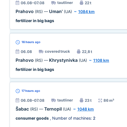
tautliner
06.08–07.08
22 t
Prahovo
Uman'
(RS)
—
(UA)
~
1084 km
fertilizer in big bags
16 hours
ago
covered truck
06.08
22,8 t
Prahovo
Khrystynivka
(RS)
—
(UA)
~
1108 km
fertilizer in big bags
17 hours
ago
tautliner
06.08–07.08
23 t
86 m³
Šabac
Ternopil
(RS)
—
(UA)
~
1048 km
consumer goods
, Number of machines:
2