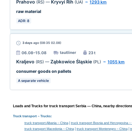
Prahovo
Kryvyi Rih
(RS)
—
(UA)
~
1293 km
raw material
ADR: 8
3 days
ago (08:35 02.08)
tautliner
06.08–15.08
23 t
Kraljevo
Ząbkowice Śląskie
(RS)
—
(PL)
~
1055 km
consumer goods on pallets
A separate vehicle
Loads and Trucks for truck transport Serbia — China, nearby directions
Truck transport
– Trucks:
|
truck transport Albania – China
truck transport Bosnia and Herzegovina –
|
|
truck transport Macedonia – China
truck transport Montenegro – China
t