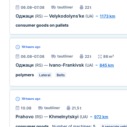
tautliner
06.08–07.08
22 t
Оджаци
Velykodolyns'ke
(RS)
—
(UA)
~
1173 km
consumer goods on pallets
19 hours
ago
tautliner
06.08–07.08
22 t
86 m³
Оджаци
Ivano-Frankivsk
(RS)
—
(UA)
~
845 km
polymers
Lateral
Belts
19 hours
ago
tautliner
10.08
21,5 t
Prahovo
Khmelnytskyi
(RS)
—
(UA)
~
972 km
consumer goods
, Number of machines:
5
A separate vehi