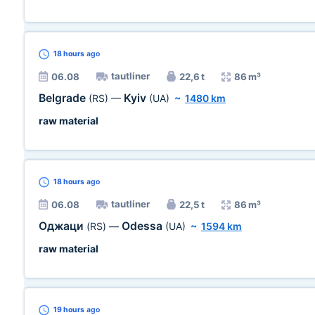
18 hours
ago
tautliner
06.08
22,6 t
86 m³
Belgrade
Kyiv
(RS)
—
(UA)
~
1480 km
raw material
18 hours
ago
tautliner
06.08
22,5 t
86 m³
Оджаци
Odessa
(RS)
—
(UA)
~
1594 km
raw material
19 hours
ago