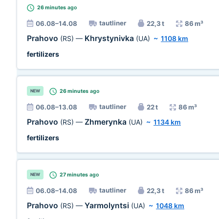
26 minutes
ago
tautliner
06.08–14.08
22,3 t
86 m³
Prahovo
Khrystynivka
(RS)
—
(UA)
~
1108 km
fertilizers
26 minutes
ago
NEW
tautliner
06.08–13.08
22 t
86 m³
Prahovo
Zhmerynka
(RS)
—
(UA)
~
1134 km
fertilizers
27 minutes
ago
NEW
tautliner
06.08–14.08
22,3 t
86 m³
Prahovo
Yarmolyntsi
(RS)
—
(UA)
~
1048 km