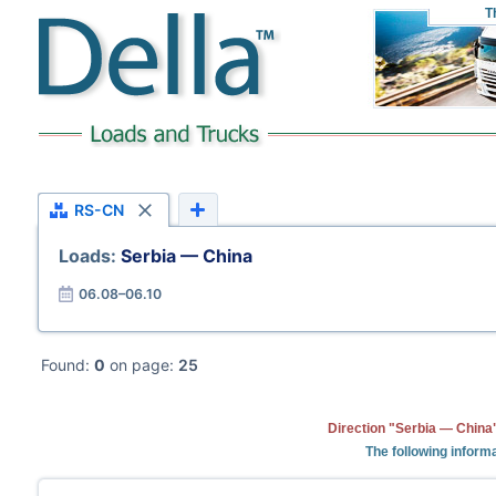
T
RS-CN
Loads:
Serbia — China
06.08–06.10
Found:
0
on page:
25
Direction "Serbia — China"
The following informa