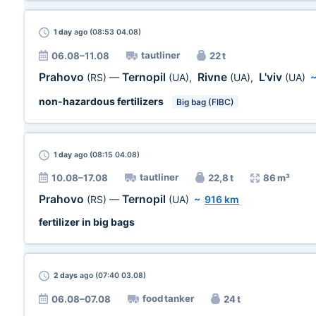
1 day
ago (08:53 04.08)
tautliner
06.08–11.08
22 t
Prahovo
Ternopil
Rivne
L'viv
(RS)
—
(UA)
,
(UA)
,
(UA)
non-hazardous fertilizers
Big bag (FIBC)
1 day
ago (08:15 04.08)
tautliner
10.08–17.08
22,8 t
86 m³
Prahovo
Ternopil
(RS)
—
(UA)
~
916 km
fertilizer in big bags
2 days
ago (07:40 03.08)
food tanker
06.08–07.08
24 t