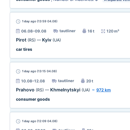
1 day
ago (13:59 04.08)
tautliner
06.08–09.08
16 t
120 m³
Pirot
Kyiv
(RS)
—
(UA)
car tires
1 day
ago (13:15 04.08)
tautliner
10.08–12.08
20 t
Prahovo
Khmelnytskyi
(RS)
—
(UA)
~
972 km
consumer goods
1 day
ago (12:09 04.08)