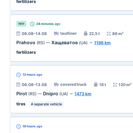
fertilizers
28 minutes
ago
NEW
tautliner
06.08–14.08
22,5 t
86 m³
Prahovo
Хащеватое
(RS)
—
(UA)
~
1196 km
fertilizers
12 hours
ago
covered truck
06.08–13.08
16 t
120 m³
Pirot
Dnipro
(RS)
—
(UA)
~
1473 km
tires
A separate vehicle
16 hours
ago