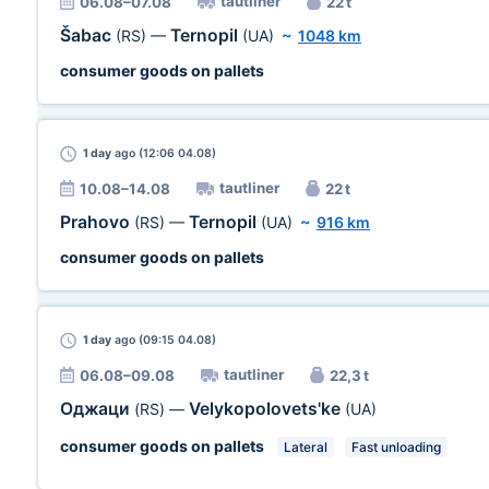
tautliner
06.08–07.08
22 t
Šabac
Ternopil
(RS)
—
(UA)
~
1048 km
consumer goods on pallets
1 day
ago (12:06 04.08)
tautliner
10.08–14.08
22 t
Prahovo
Ternopil
(RS)
—
(UA)
~
916 km
consumer goods on pallets
1 day
ago (09:15 04.08)
tautliner
06.08–09.08
22,3 t
Оджаци
Velykopolovets'ke
(RS)
—
(UA)
consumer goods on pallets
Lateral
Fast unloading