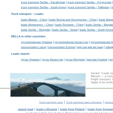
|
truck transport Serbia – Kazakhstan
truck transport Serbia – Kyrgyzstan
|
|
truck transport Serbia – South Korea
truck transport Serbia – Tajikistan
t
Truck transport –
Loads
:
|
|
loads Albania – China
loads Bosnia and Herzegovina – China
loads Bulga
|
|
loads Montenegro – China
loads Romania – China
loads Serbia – Bangla
|
|
loads Serbia – Mongolia
loads Serbia – Nepal
loads Serbia – South Korea
DELLA in other countries
:
|
|
грузоперевозки Украина
грузоперевозки Казахстан
грузоперевозки 
|
|
|
transportation Latvia
transportation Estonia
відстані між містами
odległ
Loads search
:
|
|
|
|
грузы Украина
грузы Казахстан
грузы Молдова
вантажі Україна
жү
Section "Loads s
Mission — a conve
freight transport
happy to be useful
|
|
Truck transport rates
Truck transport rates Lithuania
Interna
|
|
|
search load
loads Lithuania
loads from Poland
loads from Germa