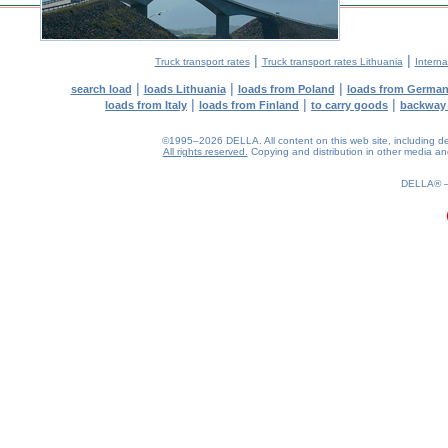
|
|
Truck transport rates
Truck transport rates Lithuania
Interna
|
|
|
search load
loads Lithuania
loads from Poland
loads from Germa
|
|
|
loads from Italy
loads from Finland
to carry goods
backway
©1995–2026 DELLA. All content on this web site, including desig
All rights reserved.
Copying and distribution in other media and 
0.18(aws2)
100826-11:54:01
DELLA®