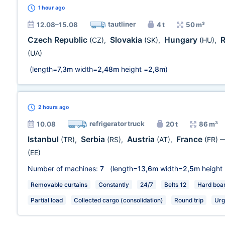
1 hour
ago
tautliner
12.08–15.08
4 t
50 m³
Czech Republic
Slovakia
Hungary
(CZ)
,
(SK)
,
(HU)
,
(UA)
(length=
7,3m
width=
2,48m
height =
2,8m
)
2 hours
ago
refrigerator truck
10.08
20 t
86 m³
Istanbul
Serbia
Austria
France
(TR)
,
(RS)
,
(AT)
,
(FR)
(EE)
Number of machines:
7
(length=
13,6m
width=
2,5m
height
Removable curtains
Constantly
24/7
Belts 12
Hard boa
Partial load
Collected cargo (consolidation)
Round trip
Urg