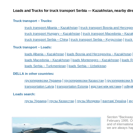
Loads and Trucks for truck transport Serbia — Kazakhstan, nearby dire
Truck transport
– Trucks:
|
truck transport Albania – Kazakhstan
truck transport Bosnia and Herzego
|
truck transport Hungary – Kazakhstan
truck transport Macedonia – Kaza
|
|
truck transport Serbia – China
truck transport Serbia – Kyrgyzstan
truck
Truck transport –
Loads
:
|
loads Albania – Kazakhstan
loads Bosnia and Herzegovina – Kazakhstan
|
|
loads Macedonia – Kazakhstan
loads Montenegro – Kazakhstan
loads R
|
loads Serbia – Turkmenistan
loads Serbia – Uzbekistan
DELLA in other countries
:
|
|
грузоперевозки Украина
грузоперевозки Казахстан
грузоперевозки 
|
|
|
transportation Latvia
transportation Estonia
відстані між містами
odległ
Loads search
:
|
|
|
|
грузы Украина
грузы Казахстан
грузы Молдова
вантажі Україна
жү
Section "Backway
February 1995. Ou
and of internation
we are always hap