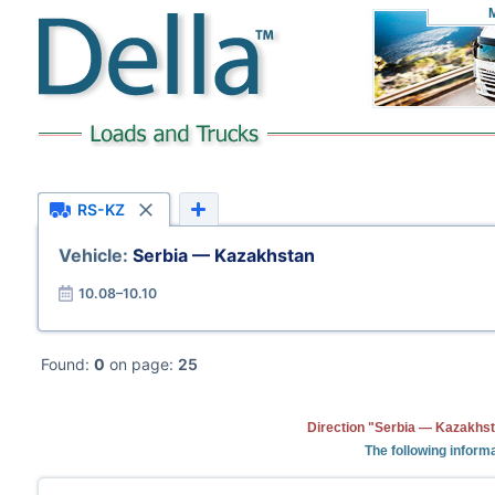
RS-KZ
Vehicle:
Serbia — Kazakhstan
10.08–10.10
Found:
0
on page:
25
Direction "Serbia — Kazakhst
The following informa