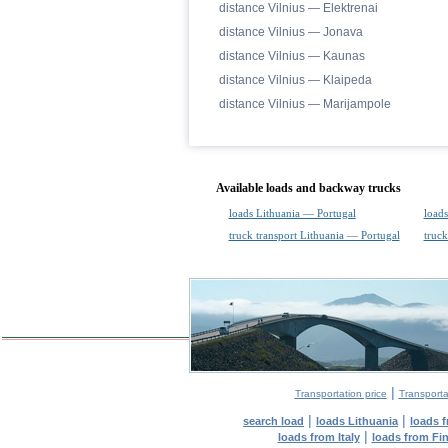
distance Vilnius — Elektrenai
distance Vilnius — Jonava
distance Vilnius — Kaunas
distance Vilnius — Klaipeda
distance Vilnius — Marijampole
Available loads and backway trucks
loads Lithuania — Portugal
loads
truck transport Lithuania — Portugal
truck
|
Transportation price
Transporta
|
|
search load
loads Lithuania
loads 
|
loads from Italy
loads from Fi