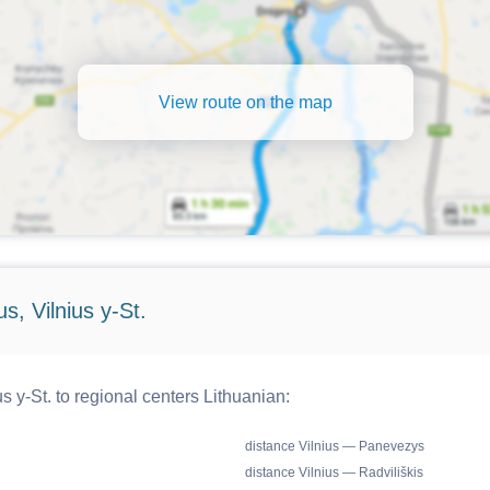
View route on the map
s, Vilnius y-St.
s y-St. to regional centers Lithuanian:
distance Vilnius — Panevezys
distance Vilnius — Radviliškis