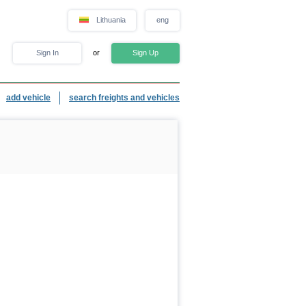
Lithuania
eng
Sign In
or
Sign Up
add vehicle
search freights and vehicles