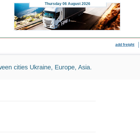
Thursday
06 August 2026
add freight
ween cities Ukraine, Europe, Asia.