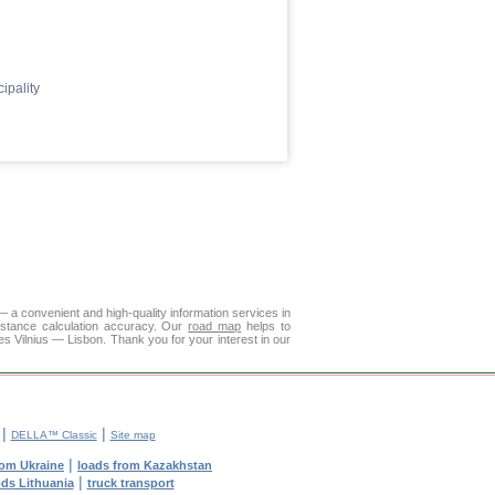
ipality
— a convenient and high-quality information services in
istance calculation accuracy. Our
road map
helps to
es Vilnius — Lisbon. Thank you for your interest in our
|
|
DELLA™ Classic
Site map
|
rom Ukraine
loads from Kazakhstan
|
ods Lithuania
truck transport