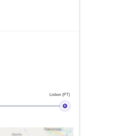
Lisbon (PT)
B