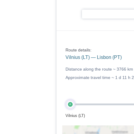
Route details:
Vilnius (LT) — Lisbon (PT)
Distance along the route ~
3766 km
Approximate travel time ~
1 d 11 h 
A
Vilnius (LT)