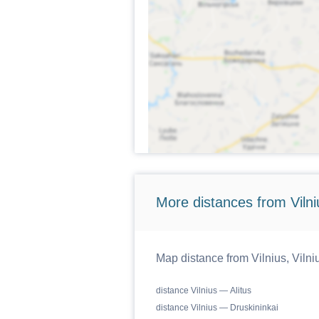
More distances from Vilniu
Map distance from Vilnius, Vilniu
distance Vilnius — Alitus
distance Vilnius — Druskininkai