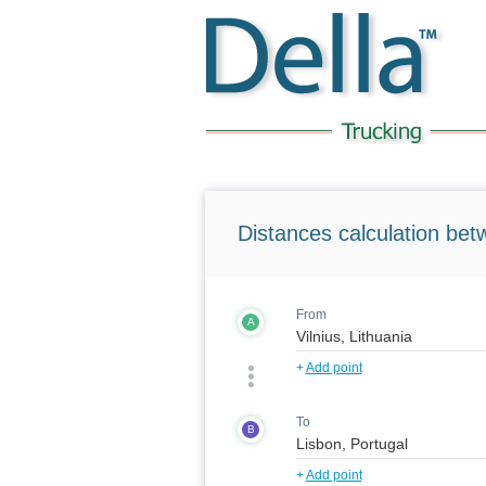
Distances calculation bet
From
A
+
Add point
To
B
+
Add point