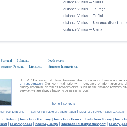
distance Vilnius — Siauliai
distance Vilnius — Taurage
distance Vilnius — Telšiai
distance Vilnius — Ukmergė district munic
distance Vilnius — Utena
 Portugal — Lithuania
loads search
 transport Portugal — Lithuania
distances International
DELLA™
Distances calculation
between cities Lithuanian, in Europe and Asia 
of transportation
. Our work main priority — relevance of information and d
quickly determine distances between cities, such as the distance between citi
service, we are always happy to be useful for you!
|
home
contacts
|
|
tion cost Lithuania
Prices for international transportation
Distances between cities calculation
|
|
|
|
from Poland
loads from Germany
loads from France
loads from Turkey
loads f
|
|
|
|
nland
to carry goods
backway cargo
international freight transport
to carry go