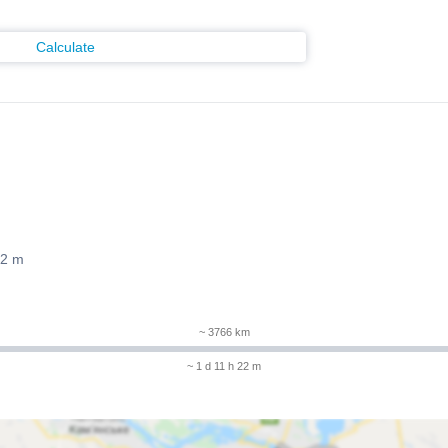
Calculate
22 m
~ 3766 km
~ 1 d 11 h 22 m