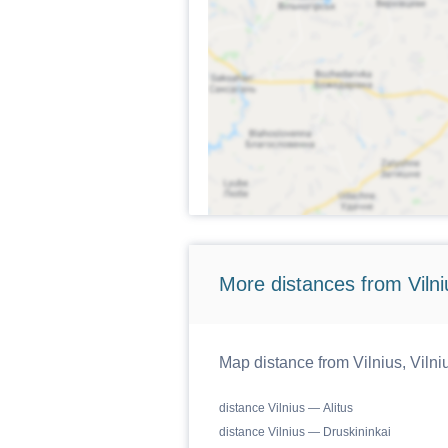
More distances from Vilniu
Map distance from Vilnius, Vilniu
distance Vilnius — Alitus
distance Vilnius — Druskininkai