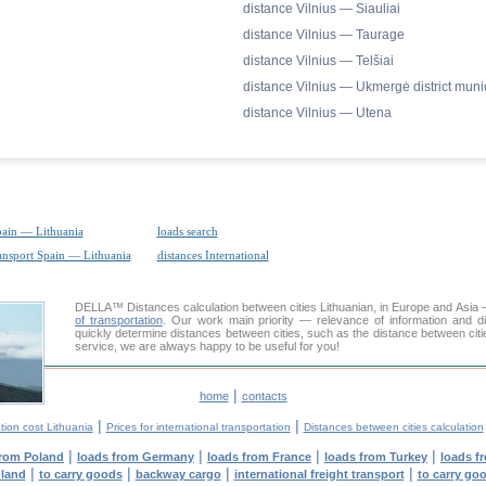
distance Vilnius — Siauliai
distance Vilnius — Taurage
distance Vilnius — Telšiai
distance Vilnius — Ukmergė district munic
distance Vilnius — Utena
pain — Lithuania
loads search
ransport Spain — Lithuania
distances International
DELLA™
Distances calculation
between cities Lithuanian, in Europe and Asia 
of transportation
. Our work main priority — relevance of information and d
quickly determine distances between cities, such as the distance between citi
service, we are always happy to be useful for you!
|
home
contacts
|
|
tion cost Lithuania
Prices for international transportation
Distances between cities calculation
|
|
|
|
from Poland
loads from Germany
loads from France
loads from Turkey
loads f
|
|
|
|
nland
to carry goods
backway cargo
international freight transport
to carry go