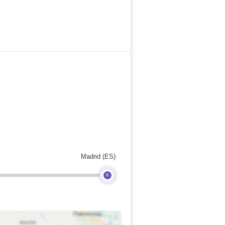
Madrid (ES)
B