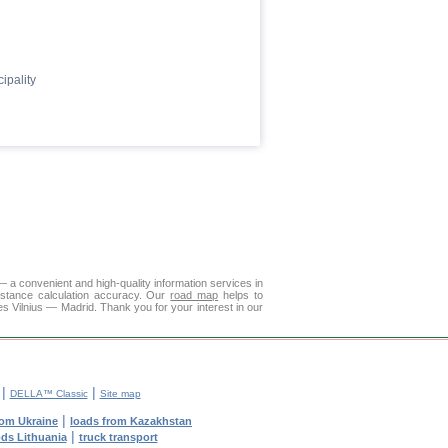
ipality
— a convenient and high-quality information services in
istance calculation accuracy. Our
road map
helps to
es Vilnius — Madrid. Thank you for your interest in our
|
|
DELLA™ Classic
Site map
|
rom Ukraine
loads from Kazakhstan
|
ods Lithuania
truck transport