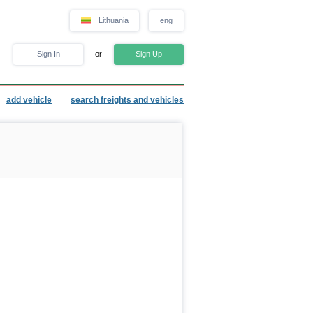
Lithuania
eng
Sign In
or
Sign Up
add vehicle
search freights and vehicles