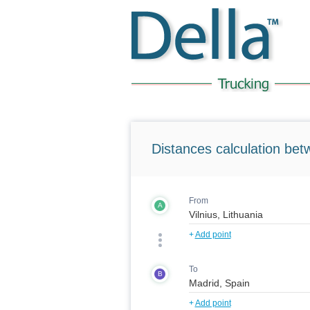
Distances calculation bet
From
A
+
Add point
To
B
+
Add point