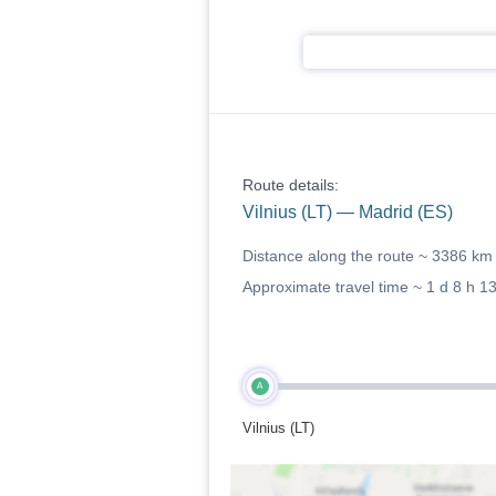
Route details:
Vilnius (LT) — Madrid (ES)
Distance along the route ~
3386 km
Approximate travel time ~
1 d 8 h 1
A
Vilnius (LT)