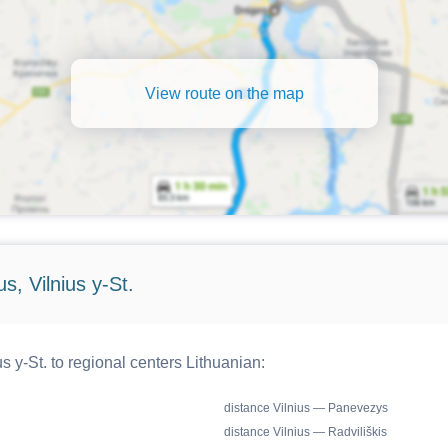
View route on the map
s, Vilnius y-St.
s y-St. to regional centers Lithuanian:
distance Vilnius — Panevezys
distance Vilnius — Radviliškis