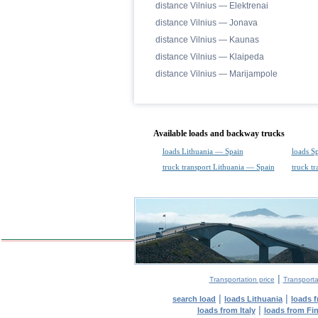
distance Vilnius — Elektrenai
distance Vilnius — Jonava
distance Vilnius — Kaunas
distance Vilnius — Klaipeda
distance Vilnius — Marijampole
Available loads and backway trucks
loads Lithuania — Spain
loads S
truck transport Lithuania — Spain
truck t
|
Transportation price
Transporta
|
|
search load
loads Lithuania
loads 
|
loads from Italy
loads from Fi