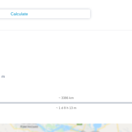
Calculate
3 m
~ 3386 km
~ 1 d 8 h 13 m