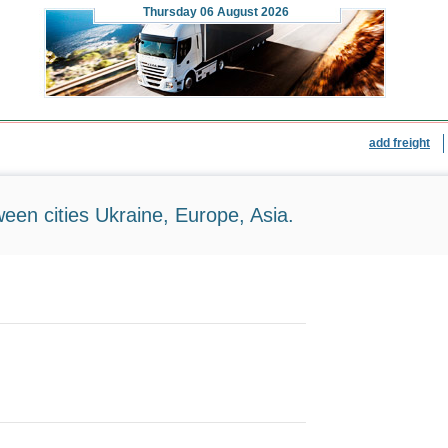
Thursday
06 August 2026
add freight
ween cities Ukraine, Europe, Asia.