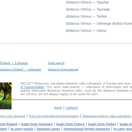
distance Vilnius — Siauliai
distance Vilnius — Taurage
distance Vilnius — Telšiai
distance Vilnius — Ukmergė district munic
distance Vilnius — Utena
 Finland — Lithuania
loads search
 transport Finland — Lithuania
distances International
DELLA™
Distances calculation
between cities Lithuanian, in Europe and Asia 
of transportation
. Our work main priority — relevance of information and d
quickly determine distances between cities, such as the distance between cit
our service, we are always happy to be useful for you!
|
home
contacts
|
|
tion cost Lithuania
Prices for international transportation
Distances between cities calculation
|
|
|
|
from Poland
loads from Germany
loads from France
loads from Turkey
loads f
|
|
|
|
nland
to carry goods
backway cargo
international freight transport
to carry go