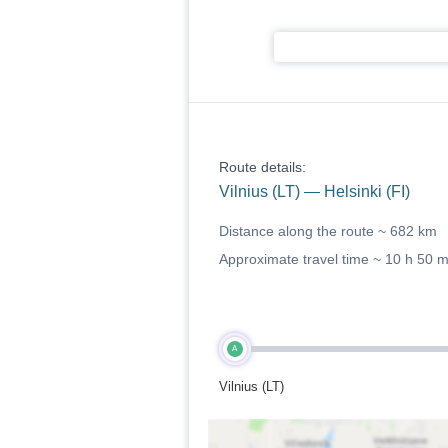
Route details:
Vilnius (LT) — Helsinki (FI)
Distance along the route ~
682 km
Approximate travel time ~
10 h 50 
A
Vilnius (LT)