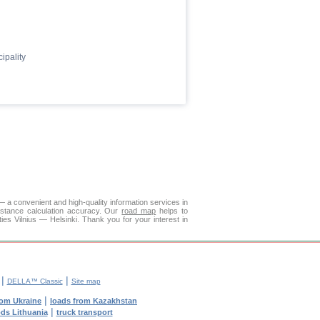
ipality
— a convenient and high-quality information services in
istance calculation accuracy. Our
road map
helps to
ies Vilnius — Helsinki. Thank you for your interest in
|
|
DELLA™ Classic
Site map
|
rom Ukraine
loads from Kazakhstan
|
ods Lithuania
truck transport