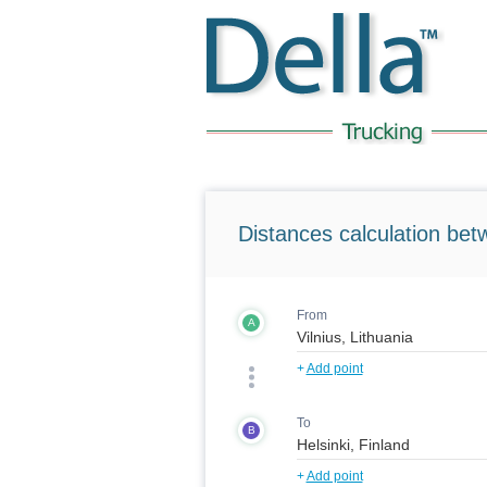
Distances calculation bet
From
A
+
Add point
To
B
+
Add point