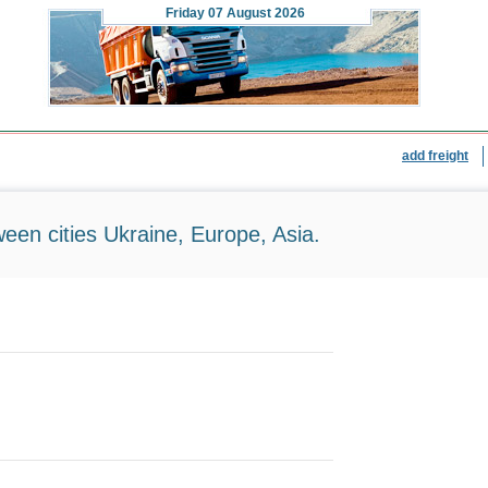
Friday
07 August 2026
add freight
ween cities Ukraine, Europe, Asia.