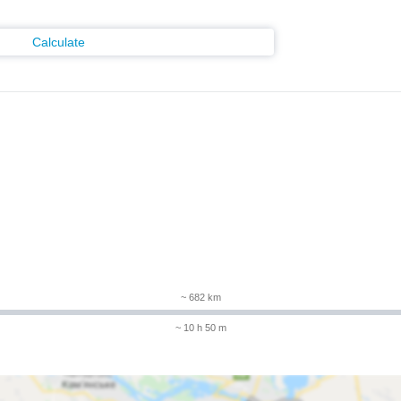
Calculate
m
~ 682 km
~ 10 h 50 m