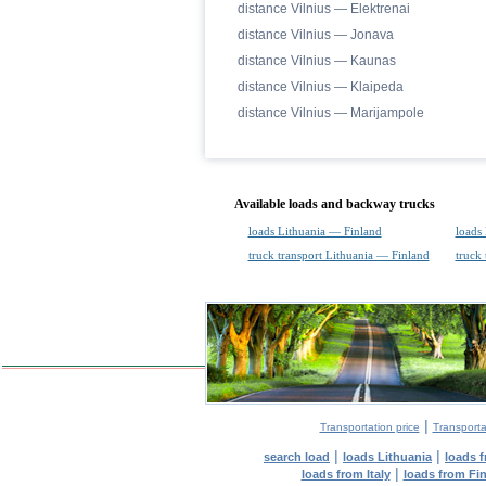
distance Vilnius — Elektrenai
distance Vilnius — Jonava
distance Vilnius — Kaunas
distance Vilnius — Klaipeda
distance Vilnius — Marijampole
Available loads and backway trucks
loads Lithuania — Finland
loads
truck transport Lithuania — Finland
truck
|
Transportation price
Transporta
|
|
search load
loads Lithuania
loads 
|
loads from Italy
loads from Fi