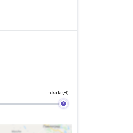
Helsinki (FI)
B