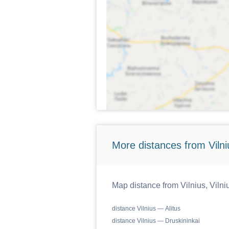
More distances from Vilniu
Map distance from Vilnius, Vilniu
distance Vilnius — Alitus
distance Vilnius — Druskininkai