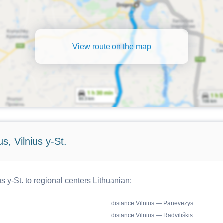
View route on the map
s, Vilnius y-St.
s y-St. to regional centers Lithuanian:
distance Vilnius — Panevezys
distance Vilnius — Radviliškis