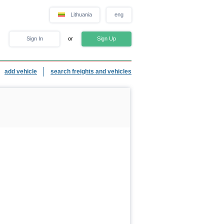
Lithuania
eng
Sign In
or
Sign Up
add vehicle
search freights and vehicles