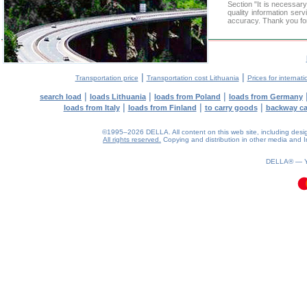
Section "It is necess
quality information ser
accuracy. Thank you for
|
|
Transportation price
Transportation cost Lithuania
Prices for internati
|
|
|
search load
loads Lithuania
loads from Poland
loads from Germany
|
|
|
loads from Italy
loads from Finland
to carry goods
backway c
©1995–2026 DELLA. All content on this web site, including design, 
All rights reserved.
Copying and distribution in other media and In
0.11(aws3)
070826-04:19:34
DELLA® —