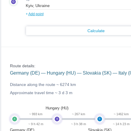
G
+
Add point
Calculate
Route details:
Germany (DE) — Hungary (HU) — Slovakia (SK) — Italy (
Distance along the route ~
6274 km
Approximate travel time ~
3 d 3 m
Hungary (HU)
~ 993 km
~ 267 km
~ 1462 km
A
B
C
~ 9 h 42 m
~ 3 h 38 m
~ 14 h 23 m
Germany (DE)
Slovakia (SK)