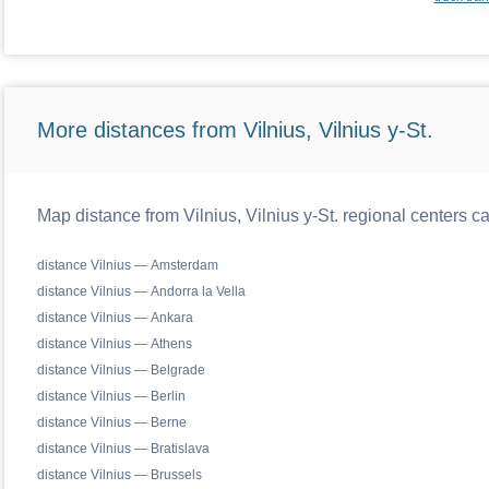
More distances from Vilnius, Vilnius y-St.
Map distance from Vilnius, Vilnius y-St. regional centers c
distance Vilnius — Amsterdam
distance Vilnius — Andorra la Vella
distance Vilnius — Ankara
distance Vilnius — Athens
distance Vilnius — Belgrade
distance Vilnius — Berlin
distance Vilnius — Berne
distance Vilnius — Bratislava
distance Vilnius — Brussels