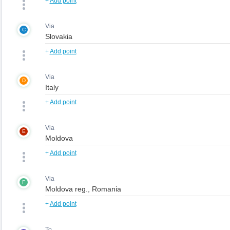
+
Add point
Via
C
+
Add point
Via
D
+
Add point
Via
E
+
Add point
Via
F
+
Add point
To