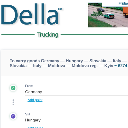
Frida
To carry goods Germany — Hungary — Slovakia — Italy —
Slovakia — Italy — Moldova — Moldova reg. — Kyiv
~ 6274
From
A
+
Add point
Via
B