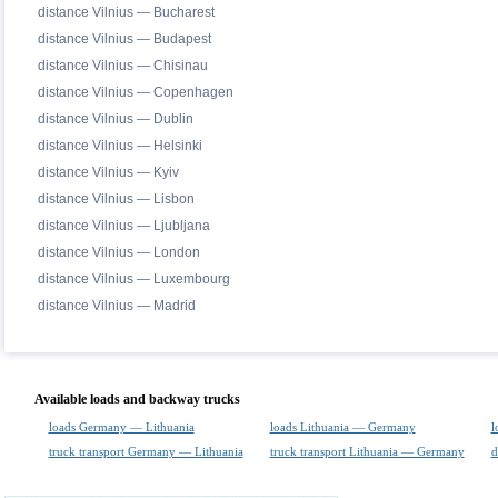
distance Vilnius — Bucharest
distance Vilnius — Budapest
distance Vilnius — Chisinau
distance Vilnius — Copenhagen
distance Vilnius — Dublin
distance Vilnius — Helsinki
distance Vilnius — Kyiv
distance Vilnius — Lisbon
distance Vilnius — Ljubljana
distance Vilnius — London
distance Vilnius — Luxembourg
distance Vilnius — Madrid
Available loads and backway trucks
loads Germany — Lithuania
loads Lithuania — Germany
l
truck transport Germany — Lithuania
truck transport Lithuania — Germany
d