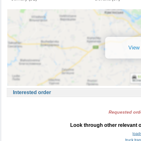
View 
Interested order
Requested orde
Look through other relevant 
load
truck tr