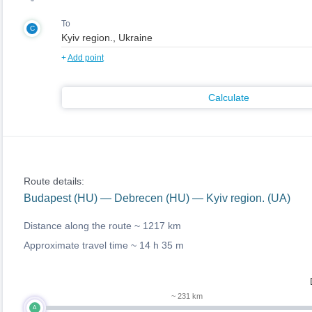
To
C
+
Add point
Calculate
Route details:
Budapest (HU) — Debrecen (HU) — Kyiv region. (UA)
Distance along the route ~
1217 km
Approximate travel time ~
14 h 35 m
~ 231 km
A