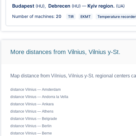
Budapest
Debrecen
Kyiv region.
(HU)
,
(HU)
—
(UA)
Number of machines:
20
TIR
EKMT
Temperature recorder
More distances from Vilnius, Vilnius y-St.
Map distance from Vilnius, Vilnius y-St. regional centers c
distance Vilnius — Amsterdam
distance Vilnius — Andorra la Vella
distance Vilnius — Ankara
distance Vilnius — Athens
distance Vilnius — Belgrade
distance Vilnius — Berlin
distance Vilnius — Berne