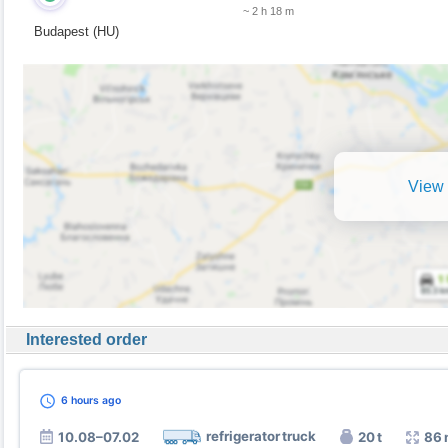
~ 2 h 18 m
Budapest (HU)
View 
Interested order
6 hours
ago
refrigerator truck
10.08–07.02
20 t
86 