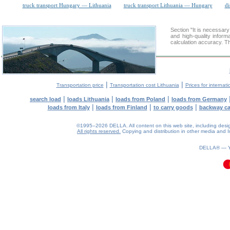
truck transport Hungary — Lithuania
truck transport Lithuania — Hungary
di
Section "It is necessar
and high-quality inform
calculation accuracy. Th
|
|
Transportation price
Transportation cost Lithuania
Prices for internati
|
|
|
search load
loads Lithuania
loads from Poland
loads from Germany
|
|
|
loads from Italy
loads from Finland
to carry goods
backway c
©1995–2026 DELLA. All content on this web site, including design, 
All rights reserved.
Copying and distribution in other media and In
0.16(aws2)
100826-15:53:45
DELLA® —