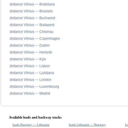
distance Vilnius — Bratislava
distance Vilnius — Brussels
distance Vilnius — Bucharest
distance Vilnius — Budapest
distance Vilnius — Chisinau
distance Vilnius — Copenhagen
distance Vilnius — Dublin
distance Vilnius — Helsinki
distance Vilnius — Kyiv
distance Vilnius — Lisbon
distance Vilnius — Ljubljana
distance Vilnius — London
distance Vilnius — Luxembourg
distance Vilnius — Madrid
Available loads and backway trucks
loads Hungary — Lithuania
loads Lithuania — Hungary
lo