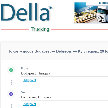
Monda
To carry goods Budapest — Debrecen — Kyiv region., 20 t
From
A
+
Add point
Via
B
+
Add point