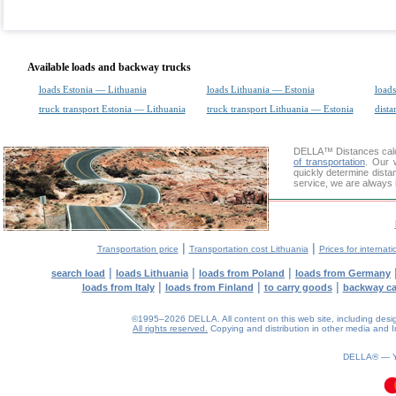
Available loads and backway trucks
loads Estonia — Lithuania
loads Lithuania — Estonia
loads
truck transport Estonia — Lithuania
truck transport Lithuania — Estonia
dista
DELLA™
Distances cal
of transportation
. Our 
quickly determine dista
service, we are always 
|
|
Transportation price
Transportation cost Lithuania
Prices for internati
|
|
|
search load
loads Lithuania
loads from Poland
loads from Germany
|
|
|
loads from Italy
loads from Finland
to carry goods
backway c
©1995–2026 DELLA. All content on this web site, including design, 
All rights reserved.
Copying and distribution in other media and In
0.09(aws4)
070826-08:45:00
DELLA® —