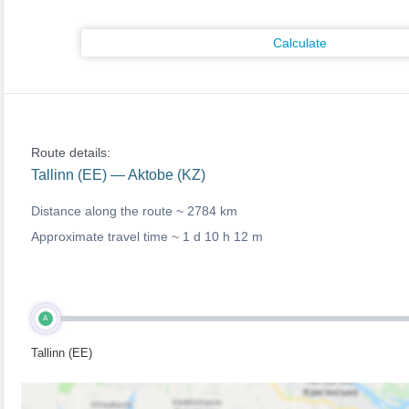
Calculate
Route details:
Tallinn (EE) — Aktobe (KZ)
Distance along the route ~
2784 km
Approximate travel time ~
1 d 10 h 12 m
A
Tallinn (EE)