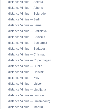
distance Vilnius — Ankara
distance Vilnius — Athens
distance Vilnius — Belgrade
distance Vilnius — Berlin
distance Vilnius — Berne
distance Vilnius — Bratislava
distance Vilnius — Brussels
distance Vilnius — Bucharest
distance Vilnius — Budapest
distance Vilnius — Chisinau
distance Vilnius — Copenhagen
distance Vilnius — Dublin
distance Vilnius — Helsinki
distance Vilnius — Kyiv
distance Vilnius — Lisbon
distance Vilnius — Ljubljana
distance Vilnius — London
distance Vilnius — Luxembourg
distance Vilnius — Madrid