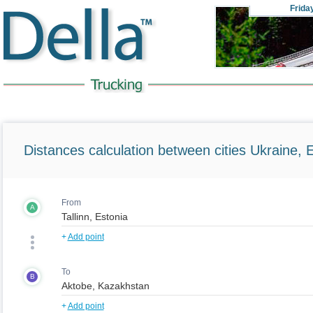
Frida
Distances calculation between cities Ukraine, 
From
A
+
Add point
To
B
+
Add point