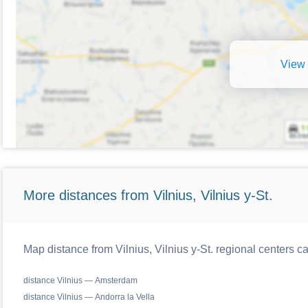
View 
More distances from Vilnius, Vilnius y-St.
Map distance from Vilnius, Vilnius y-St. regional centers c
distance Vilnius — Amsterdam
distance Vilnius — Andorra la Vella