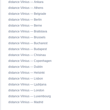
distance Vilnius — Ankara
distance Vilnius — Athens
distance Vilnius — Belgrade
distance Vilnius — Berlin
distance Vilnius — Berne
distance Vilnius — Bratislava
distance Vilnius — Brussels
distance Vilnius — Bucharest
distance Vilnius — Budapest
distance Vilnius — Chisinau
distance Vilnius — Copenhagen
distance Vilnius — Dublin
distance Vilnius — Helsinki
distance Vilnius — Lisbon
distance Vilnius — Ljubljana
distance Vilnius — London
distance Vilnius — Luxembourg
distance Vilnius — Madrid