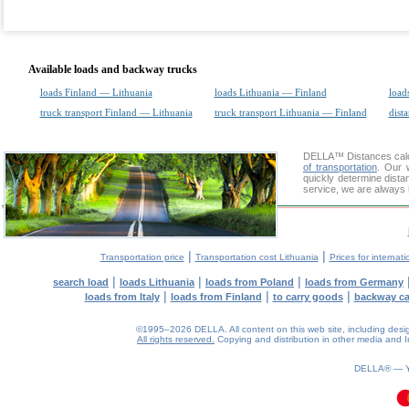
Available loads and backway trucks
loads Finland — Lithuania
loads Lithuania — Finland
load
truck transport Finland — Lithuania
truck transport Lithuania — Finland
dista
DELLA™
Distances cal
of transportation
. Our 
quickly determine dista
service, we are always 
|
|
Transportation price
Transportation cost Lithuania
Prices for internati
|
|
|
search load
loads Lithuania
loads from Poland
loads from Germany
|
|
|
loads from Italy
loads from Finland
to carry goods
backway c
©1995–2026 DELLA. All content on this web site, including design, 
All rights reserved.
Copying and distribution in other media and In
0.08(aws2)
080826-06:12:20
DELLA® —