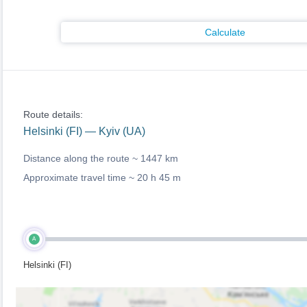
Calculate
Route details:
Helsinki (FI) — Kyiv (UA)
Distance along the route ~
1447 km
Approximate travel time ~
20 h 45 m
A
Helsinki (FI)