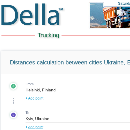
Saturd
Distances calculation between cities Ukraine, 
From
A
+
Add point
To
B
+
Add point