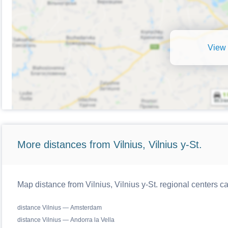
View 
More distances from Vilnius, Vilnius y-St.
Map distance from Vilnius, Vilnius y-St. regional centers c
distance Vilnius — Amsterdam
distance Vilnius — Andorra la Vella